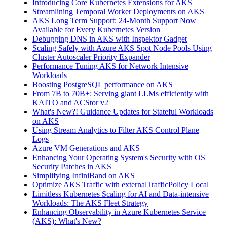
Introducing Core Kubernetes Extensions for AKS
Streamlining Temporal Worker Deployments on AKS
AKS Long Term Support: 24-Month Support Now
Available for Every Kubernetes Version
Debugging DNS in AKS with Inspektor Gadget
Scaling Safely with Azure AKS Spot Node Pools Using
Cluster Autoscaler Priority Expander
Performance Tuning AKS for Network Intensive
Workloads
Boosting PostgreSQL performance on AKS
From 7B to 70B+: Serving giant LLMs efficiently with
KAITO and ACStor v2
What's New?! Guidance Updates for Stateful Workloads
on AKS
Using Stream Analytics to Filter AKS Control Plane
Logs
Azure VM Generations and AKS
Enhancing Your Operating System's Security with OS
Security Patches in AKS
Simplifying InfiniBand on AKS
Optimize AKS Traffic with externalTrafficPolicy Local
Limitless Kubernetes Scaling for AI and Data-intensive
Workloads: The AKS Fleet Strategy
Enhancing Observability in Azure Kubernetes Service
(AKS): What's New?