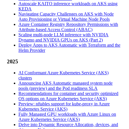
Autoscale KAITO inference workloads on AKS using
KEDA
Navigating Capacity Challenges on AKS with Node
Auto Provisioning or Virtual Machine Node Pools
Azure Container Registry Repository Permissions with
Attribute-based Access Control (ABAC)
Scaling multi-node LLM inference with NVIDIA
Dynamo and NVIDIA GPUs on AKS (Part 2)
Deploy Apps to AKS Automatic with Terraform and the
Helm Provider
2025
AI Conformant Azure Kubernetes Service (AKS)
clusters
Announcing AKS Automatic managed system node
pools (preview) and the Pod readiness SLA
Recommendations for container and security optimized
OS options on Azure Kubernetes Service (AKS)
Preview: nftables support for kube-proxy in Azure
Kubernetes Service (AKS)
Fully Managed GPU workloads with Azure Linux on
Azure Kubernetes Service (AKS)
Delve into Dynamic Resource Allocation, devices, and