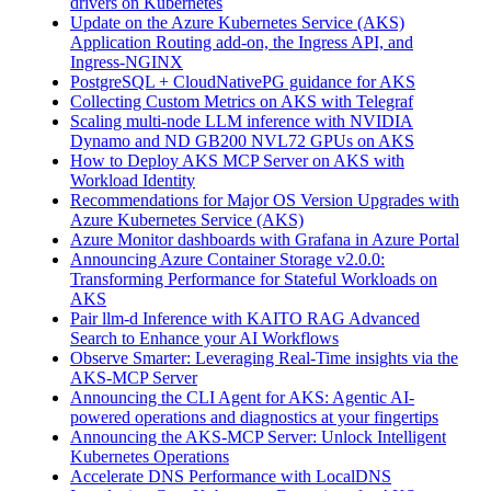
drivers on Kubernetes
Update on the Azure Kubernetes Service (AKS)
Application Routing add-on, the Ingress API, and
Ingress-NGINX
PostgreSQL + CloudNativePG guidance for AKS
Collecting Custom Metrics on AKS with Telegraf
Scaling multi-node LLM inference with NVIDIA
Dynamo and ND GB200 NVL72 GPUs on AKS
How to Deploy AKS MCP Server on AKS with
Workload Identity
Recommendations for Major OS Version Upgrades with
Azure Kubernetes Service (AKS)
Azure Monitor dashboards with Grafana in Azure Portal
Announcing Azure Container Storage v2.0.0:
Transforming Performance for Stateful Workloads on
AKS
Pair llm-d Inference with KAITO RAG Advanced
Search to Enhance your AI Workflows
Observe Smarter: Leveraging Real-Time insights via the
AKS-MCP Server
Announcing the CLI Agent for AKS: Agentic AI-
powered operations and diagnostics at your fingertips
Announcing the AKS-MCP Server: Unlock Intelligent
Kubernetes Operations
Accelerate DNS Performance with LocalDNS