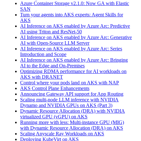
Azure Container Storage v2.1.0: Now GA with Elastic
SAN
Turn your agents into AKS experts: Agent Skills for
AKS
AI Inference on AKS enabled by Azure Arc: Predictive
AI using Triton and ResNet-50
AI Inference on AKS enabled by Azure Arc: Generative
AI with Open‑Source LLM Server
AI Inference on AKS enabled by Azure Arc: Series
Introduction and Scope
AI Inference on AKS enabled by Azure Arc: Bringing
AI to the Edge and On‑Premises
Optimizing RDMA performance for AI workloads on
AKS with DRANET
Control where your pods land on AKS with NAP
AKS Control Plane Enhancements
Announcing Gateway API support for App Routing
Scaling multi-node LLM inference with NVIDIA
Dynamo and NVIDIA GPUs on AKS (Part 3)
Dynamic Resource Allocation (DRA) with NVIDIA
virtualized GPU (vGPU) on AKS
Running more with less: Multi-instance GPU (MIG)
with Dynamic Resource Allocation (DRA) on AKS
Scaling Anyscale Ray Workloads on AKS
Deploying KubeVirt on AKS