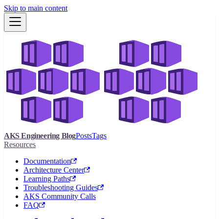
Skip to main content
AKS Engineering Blog
Posts
Tags
Resources
Documentation
Architecture Center
Learning Paths
Troubleshooting Guides
AKS Community Calls
FAQ