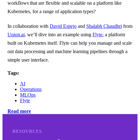
workflows that are flexible and scalable on a platform like
Kubernetes, for a range of application types?
In collaboration with
David Espejo
and
Shalabh Chaudhri
from
Union.ai
, we’ll dive into an example using
Flyte
, a platform
built on Kubernetes itself. Flyte can help you manage and scale
out data processing and machine learning pipelines through a
simple user interface.
Tags:
AI
Operations
MLOps
Flyte
Read more
RESOURCES