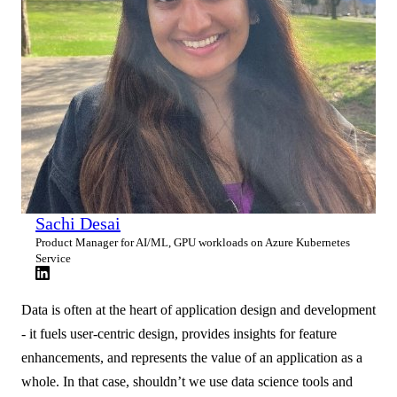
Sachi Desai
Product Manager for AI/ML, GPU workloads on Azure Kubernetes
Service
Data is often at the heart of application design and development
- it fuels user-centric design, provides insights for feature
enhancements, and represents the value of an application as a
whole. In that case, shouldn’t we use data science tools and