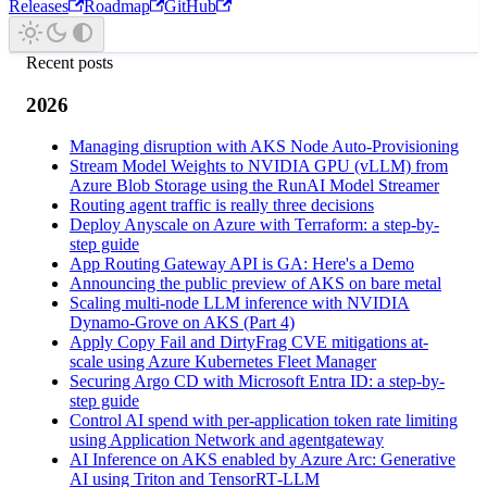
Releases
Roadmap
GitHub
Recent posts
2026
Managing disruption with AKS Node Auto-Provisioning
Stream Model Weights to NVIDIA GPU (vLLM) from
Azure Blob Storage using the RunAI Model Streamer
Routing agent traffic is really three decisions
Deploy Anyscale on Azure with Terraform: a step-by-
step guide
App Routing Gateway API is GA: Here's a Demo
Announcing the public preview of AKS on bare metal
Scaling multi-node LLM inference with NVIDIA
Dynamo-Grove on AKS (Part 4)
Apply Copy Fail and DirtyFrag CVE mitigations at-
scale using Azure Kubernetes Fleet Manager
Securing Argo CD with Microsoft Entra ID: a step-by-
step guide
Control AI spend with per-application token rate limiting
using Application Network and agentgateway
AI Inference on AKS enabled by Azure Arc: Generative
AI using Triton and TensorRT‑LLM