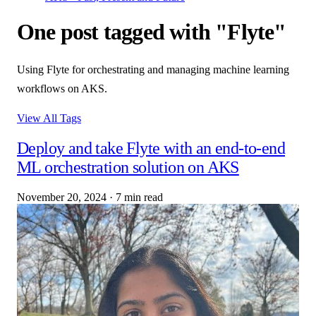
One post tagged with "Flyte"
Using Flyte for orchestrating and managing machine learning
workflows on AKS.
View All Tags
Deploy and take Flyte with an end-to-end
ML orchestration solution on AKS
November 20, 2024
·
7 min read