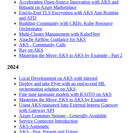
Accelerating Open-Source Innovation with AKS and
Bitnami on Azure Marketplace
End-to-End TLS Encryption with AKS App Routing
and AFD
Building Community with CRDs: Kube Resource
Orchestrator
Multi-Cluster Management with KubeFleet
Apache Airflow Guidance for AKS
AKS - Community Calls
Ray on AKS
Mastering the Move: EKS to AKS by Example - Part 2
2024
Local Development on AKS with mirrord
Deploy and take Flyte with an end-to-end ML
orchestration solution on AKS
Fine tune language models with KAITO on AKS
Mastering the Move: EKS to AKS by Example
Using AKS-managed Istio External Ingress Gateway
with Gateway API
Azure Container Storage - Generally Available
Service Connector Introduction
AKS Automatic
AKS - Past, Present and Future