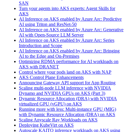
SAN
Turn your agents into AKS experts: Agent Skills for
AKS
AI Inference on AKS enabled by Azure Arc: Predictive
AI using Triton and ResNet-50
AI Inference on AKS enabled by Azure Arc: Generative
AI with Open‑Source LLM Server
AI Inference on AKS enabled by Azure Arc: Series
Introduction and Scope
AI Inference on AKS enabled by Azure Arc: Bringing
AI to the Edge and On‑Premises
Optimizing RDMA performance for AI workloads on
AKS with DRANET
Control where your pods land on AKS with NAP
AKS Control Plane Enhancements
Announcing Gateway API support for App Routing
Scaling multi-node LLM inference with NVIDIA
Dynamo and NVIDIA GPUs on AKS (Part 3)
Dynamic Resource Allocation (DRA) with NVIDIA
virtualized GPU (vGPU) on AKS
Running more with less: Multi-instance GPU (MIG)
with Dynamic Resource Allocation (DRA) on AKS
Scaling Anyscale Ray Workloads on AKS
Deploying KubeVirt on AKS
Autoscale KAITO inference workloads on AKS using