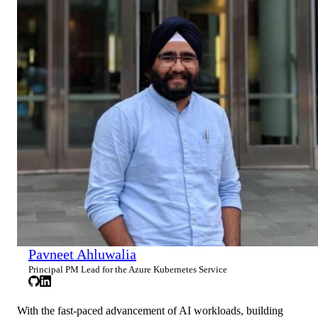
Pavneet Ahluwalia
Principal PM Lead for the Azure Kubernetes Service
With the fast-paced advancement of AI workloads, building