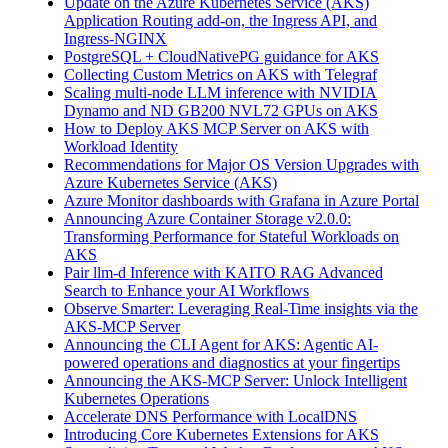
Update on the Azure Kubernetes Service (AKS)
Application Routing add-on, the Ingress API, and
Ingress-NGINX
PostgreSQL + CloudNativePG guidance for AKS
Collecting Custom Metrics on AKS with Telegraf
Scaling multi-node LLM inference with NVIDIA
Dynamo and ND GB200 NVL72 GPUs on AKS
How to Deploy AKS MCP Server on AKS with
Workload Identity
Recommendations for Major OS Version Upgrades with
Azure Kubernetes Service (AKS)
Azure Monitor dashboards with Grafana in Azure Portal
Announcing Azure Container Storage v2.0.0:
Transforming Performance for Stateful Workloads on
AKS
Pair llm-d Inference with KAITO RAG Advanced
Search to Enhance your AI Workflows
Observe Smarter: Leveraging Real-Time insights via the
AKS-MCP Server
Announcing the CLI Agent for AKS: Agentic AI-
powered operations and diagnostics at your fingertips
Announcing the AKS-MCP Server: Unlock Intelligent
Kubernetes Operations
Accelerate DNS Performance with LocalDNS
Introducing Core Kubernetes Extensions for AKS