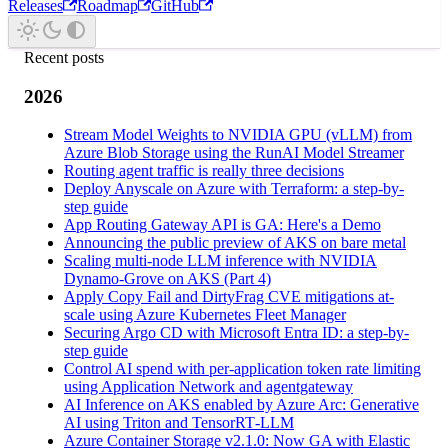
Releases
Roadmap
GitHub
Recent posts
2026
Stream Model Weights to NVIDIA GPU (vLLM) from
Azure Blob Storage using the RunAI Model Streamer
Routing agent traffic is really three decisions
Deploy Anyscale on Azure with Terraform: a step-by-
step guide
App Routing Gateway API is GA: Here's a Demo
Announcing the public preview of AKS on bare metal
Scaling multi-node LLM inference with NVIDIA
Dynamo-Grove on AKS (Part 4)
Apply Copy Fail and DirtyFrag CVE mitigations at-
scale using Azure Kubernetes Fleet Manager
Securing Argo CD with Microsoft Entra ID: a step-by-
step guide
Control AI spend with per-application token rate limiting
using Application Network and agentgateway
AI Inference on AKS enabled by Azure Arc: Generative
AI using Triton and TensorRT‑LLM
Azure Container Storage v2.1.0: Now GA with Elastic