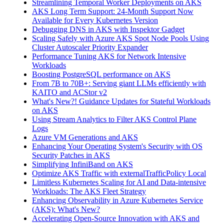
Streamlining Temporal Worker Deployments on AKS
AKS Long Term Support: 24-Month Support Now
Available for Every Kubernetes Version
Debugging DNS in AKS with Inspektor Gadget
Scaling Safely with Azure AKS Spot Node Pools Using
Cluster Autoscaler Priority Expander
Performance Tuning AKS for Network Intensive
Workloads
Boosting PostgreSQL performance on AKS
From 7B to 70B+: Serving giant LLMs efficiently with
KAITO and ACStor v2
What's New?! Guidance Updates for Stateful Workloads
on AKS
Using Stream Analytics to Filter AKS Control Plane
Logs
Azure VM Generations and AKS
Enhancing Your Operating System's Security with OS
Security Patches in AKS
Simplifying InfiniBand on AKS
Optimize AKS Traffic with externalTrafficPolicy Local
Limitless Kubernetes Scaling for AI and Data-intensive
Workloads: The AKS Fleet Strategy
Enhancing Observability in Azure Kubernetes Service
(AKS): What's New?
Accelerating Open-Source Innovation with AKS and