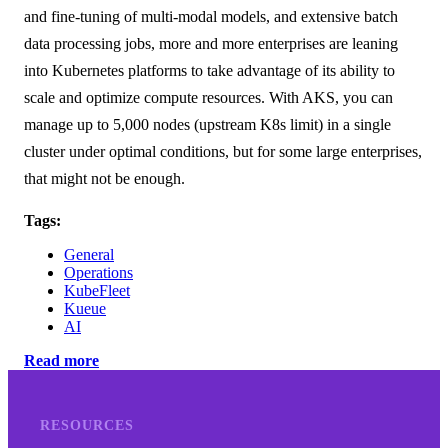
and fine-tuning of multi-modal models, and extensive batch
data processing jobs, more and more enterprises are leaning
into Kubernetes platforms to take advantage of its ability to
scale and optimize compute resources. With AKS, you can
manage up to 5,000 nodes (upstream K8s limit) in a single
cluster under optimal conditions, but for some large enterprises,
that might not be enough.
Tags:
General
Operations
KubeFleet
Kueue
AI
Read more
RESOURCES