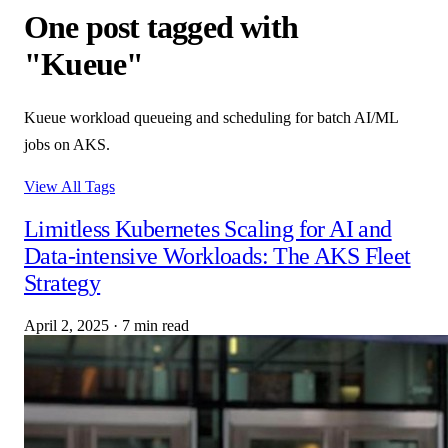
One post tagged with
"Kueue"
Kueue workload queueing and scheduling for batch AI/ML
jobs on AKS.
View All Tags
Limitless Kubernetes Scaling for AI and
Data-intensive Workloads: The AKS Fleet
Strategy
April 2, 2025
·
7 min read