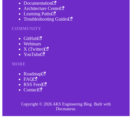
Documentation
Architecture Center
Learning Paths
Troubleshooting Guides
COMMUNITY
GitHub
Webinars
X (Twitter)
YouTube
MORE
Roadmap
FAQ
RSS Feed
Contact
Copyright © 2026 AKS Engineering Blog. Built with
Docusaurus.