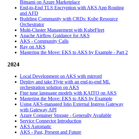
Bitnami on Azure Marketplace
End-to-End TLS Encryption with AKS App Routing
and AFD
Building Community with CRDs: Kube Resource
Orchestrator
Multi-Cluster Management with KubeFleet
Apache Airflow Guidance for AKS
AKS - Community Calls
Ray on AKS
Mastering the Move: EKS to AKS by Example - Part 2
2024
Local Development on AKS with mirrord
Deploy and take Flyte with an end-to-end ML
orchestration solution on AKS
Fine tune language models with KAITO on AKS
Mastering the Move: EKS to AKS by Example
Using AKS-managed Istio External Ingress Gateway
with Gateway API
Azure Container Storage - Generally Available
Service Connector Introduction
AKS Automatic
AKS - Past, Present and Future