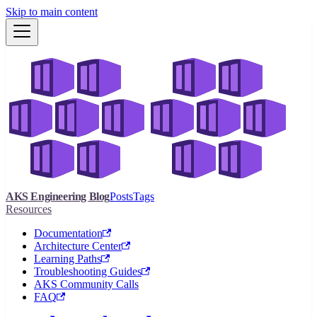
Skip to main content
AKS Engineering Blog
Posts
Tags
Resources
Documentation
Architecture Center
Learning Paths
Troubleshooting Guides
AKS Community Calls
FAQ