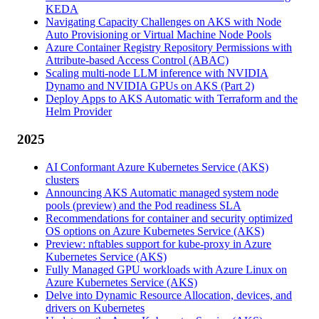
KEDA
Navigating Capacity Challenges on AKS with Node
Auto Provisioning or Virtual Machine Node Pools
Azure Container Registry Repository Permissions with
Attribute-based Access Control (ABAC)
Scaling multi-node LLM inference with NVIDIA
Dynamo and NVIDIA GPUs on AKS (Part 2)
Deploy Apps to AKS Automatic with Terraform and the
Helm Provider
2025
AI Conformant Azure Kubernetes Service (AKS)
clusters
Announcing AKS Automatic managed system node
pools (preview) and the Pod readiness SLA
Recommendations for container and security optimized
OS options on Azure Kubernetes Service (AKS)
Preview: nftables support for kube-proxy in Azure
Kubernetes Service (AKS)
Fully Managed GPU workloads with Azure Linux on
Azure Kubernetes Service (AKS)
Delve into Dynamic Resource Allocation, devices, and
drivers on Kubernetes