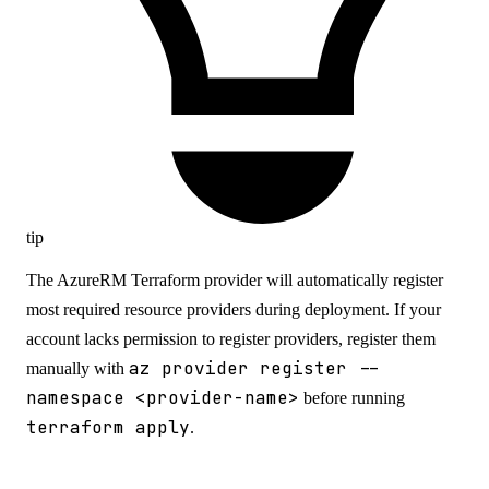
tip
The AzureRM Terraform provider will automatically register
most required resource providers during deployment. If your
account lacks permission to register providers, register them
az provider register --
manually with
namespace <provider-name>
before running
terraform apply
.