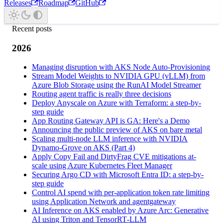
Releases
Roadmap
GitHub
Recent posts
2026
Managing disruption with AKS Node Auto-Provisioning
Stream Model Weights to NVIDIA GPU (vLLM) from
Azure Blob Storage using the RunAI Model Streamer
Routing agent traffic is really three decisions
Deploy Anyscale on Azure with Terraform: a step-by-
step guide
App Routing Gateway API is GA: Here's a Demo
Announcing the public preview of AKS on bare metal
Scaling multi-node LLM inference with NVIDIA
Dynamo-Grove on AKS (Part 4)
Apply Copy Fail and DirtyFrag CVE mitigations at-
scale using Azure Kubernetes Fleet Manager
Securing Argo CD with Microsoft Entra ID: a step-by-
step guide
Control AI spend with per-application token rate limiting
using Application Network and agentgateway
AI Inference on AKS enabled by Azure Arc: Generative
AI using Triton and TensorRT‑LLM