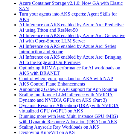
Azure Container Storage v2.1.0: Now GA with Elastic
SAN
Turn your agents into AKS experts: Agent Skills for
AKS
AI Inference on AKS enabled by Azure Arc: Predictive
AI using Triton and ResNet-50
AI Inference on AKS enabled by Azure Arc: Generative
AI with Open‑Source LLM Server
AI Inference on AKS enabled by Azure Arc: Series
Introduction and Scope
AI Inference on AKS enabled by Azure Arc: Bringing
AI to the Edge and On‑Premises
Optimizing RDMA performance for AI workloads on
AKS with DRANET
Control where your pods land on AKS with NAP
AKS Control Plane Enhancements
Announcing Gateway API support for App Routing
Scaling multi-node LLM inference with NVIDIA
Dynamo and NVIDIA GPUs on AKS (Part 3)
Dynamic Resource Allocation (DRA) with NVIDIA
virtualized GPU (vGPU) on AKS
Running more with less: Multi-instance GPU (MIG)
with Dynamic Resource Allocation (DRA) on AKS
Scaling Anyscale Ray Workloads on AKS
Deploying KubeVirt on AKS