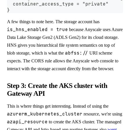
  container_access_type = "private"
}
A few things to note here. The storage account has
is_hns_enabled = true
because Anyscale uses Azure
Data Lake Storage Gen2 (ADLS Gen2) for its cloud storage.
HNS gives you hierarchical file system semantics on top of
abfss://
blob storage, which is what the
URI scheme
expects. The CORS rule allows the Anyscale web console to
interact with the storage account directly from the browser.
Step 3: Create the AKS cluster with
Gateway API
This is where things get interesting. Instead of using the
azurerm_kubernetes_cluster
resource, we're using
azapi_resource
to create the AKS cluster. The managed
Gateway API and Istio-based app routing features also
went