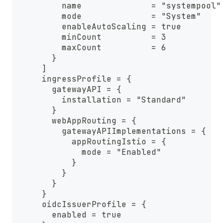
          name              = "systempool"
          mode              = "System"
          enableAutoScaling = true
          minCount          = 3
          maxCount          = 6
        }
      ]
      ingressProfile = {
        gatewayAPI = {
          installation = "Standard"
        }
        webAppRouting = {
          gatewayAPIImplementations = {
            appRoutingIstio = {
              mode = "Enabled"
            }
          }
        }
      }
      oidcIssuerProfile = {
        enabled = true