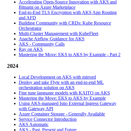
Accelerating Open-Source Innovation with AKS and
Bitnami on Azure Marketplace
End-to-End TLS Encryption with AKS App Routing
and AFD
Building Community with CRDs: Kube Resource
Orchestrator
Multi-Cluster Management with KubeFleet
Apache Airflow Guidance for AKS
AKS - Community Calls
Ray on AKS
Mastering the Move: EKS to AKS by Example - Part 2
2024
Local Development on AKS with mirrord
Deploy and take Flyte with an end-to-end ML
orchestration solution on AKS
Fine tune language models with KAITO on AKS
Mastering the Move: EKS to AKS by Example
Using AKS-managed Istio External Ingress Gateway
with Gateway API
Azure Container Storage - Generally Available
Service Connector Introduction
AKS Automatic
AKS - Past, Present and Future