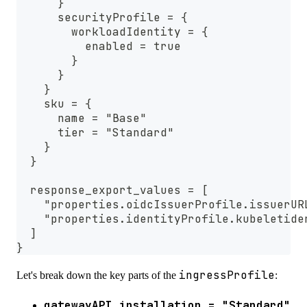
      }
      securityProfile = {
        workloadIdentity = {
          enabled = true
        }
      }
    }
    sku = {
      name = "Base"
      tier = "Standard"
    }
  }
  response_export_values = [
    "properties.oidcIssuerProfile.issuerUR
    "properties.identityProfile.kubeletide
  ]
}
ingressProfile
Let's break down the key parts of the
:
gatewayAPI.installation = "Standard"