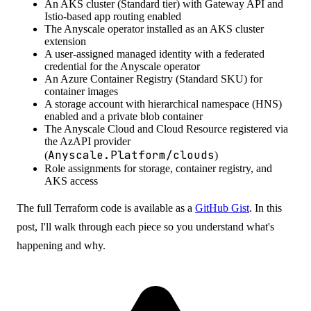
An AKS cluster (Standard tier) with Gateway API and
Istio-based app routing enabled
The Anyscale operator installed as an AKS cluster
extension
A user-assigned managed identity with a federated
credential for the Anyscale operator
An Azure Container Registry (Standard SKU) for
container images
A storage account with hierarchical namespace (HNS)
enabled and a private blob container
The Anyscale Cloud and Cloud Resource registered via
the AzAPI provider
Anyscale.Platform/clouds
(
)
Role assignments for storage, container registry, and
AKS access
The full Terraform code is available as a
GitHub Gist
. In this
post, I'll walk through each piece so you understand what's
happening and why.