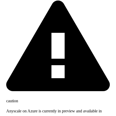
caution
Anyscale on Azure is currently in preview and available in