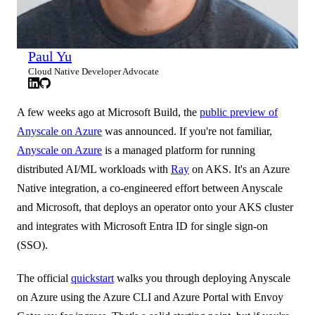
Paul Yu
Cloud Native Developer Advocate
A few weeks ago at Microsoft Build, the
public preview of
Anyscale on Azure
was announced. If you're not familiar,
Anyscale on Azure
is a managed platform for running
distributed AI/ML workloads with
Ray
on AKS. It's an Azure
Native integration, a co-engineered effort between Anyscale
and Microsoft, that deploys an operator onto your AKS cluster
and integrates with Microsoft Entra ID for single sign-on
(SSO).
The official
quickstart
walks you through deploying Anyscale
on Azure using the Azure CLI and Azure Portal with Envoy