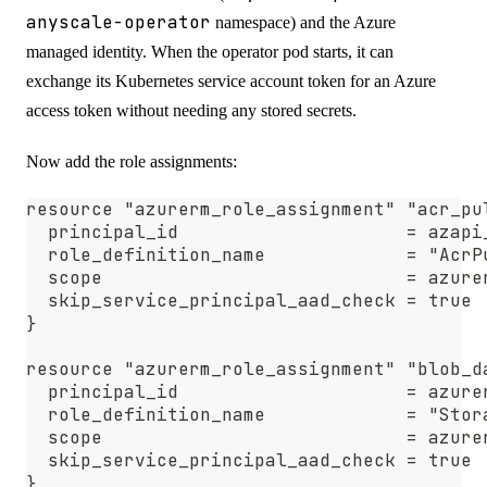
anyscale-operator
namespace) and the Azure
managed identity. When the operator pod starts, it can
exchange its Kubernetes service account token for an Azure
access token without needing any stored secrets.
Now add the role assignments:
resource "azurerm_role_assignment" "acr_pu
  principal_id                     = azapi
  role_definition_name             = "AcrP
  scope                            = azure
  skip_service_principal_aad_check = true
}
resource "azurerm_role_assignment" "blob_d
  principal_id                     = azure
  role_definition_name             = "Stor
  scope                            = azure
  skip_service_principal_aad_check = true
}