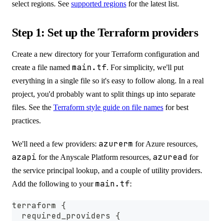
select regions. See
supported regions
for the latest list.
Step 1: Set up the Terraform providers
Create a new directory for your Terraform configuration and
main.tf
create a file named
. For simplicity, we'll put
everything in a single file so it's easy to follow along. In a real
project, you'd probably want to split things up into separate
files. See the
Terraform style guide on file names
for best
practices.
azurerm
We'll need a few providers:
for Azure resources,
azapi
azuread
for the Anyscale Platform resources,
for
the service principal lookup, and a couple of utility providers.
main.tf
Add the following to your
:
terraform {
  required_providers {