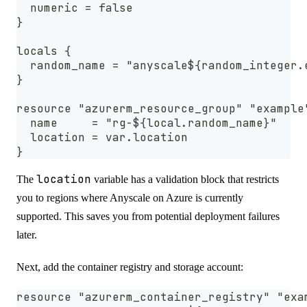
  numeric = false
}
locals {
  random_name = "anyscale${random_integer.
}
resource "azurerm_resource_group" "example
  name     = "rg-${local.random_name}"
  location = var.location
}
location
The
variable has a validation block that restricts
you to regions where Anyscale on Azure is currently
supported. This saves you from potential deployment failures
later.
Next, add the container registry and storage account:
resource "azurerm_container_registry" "exa