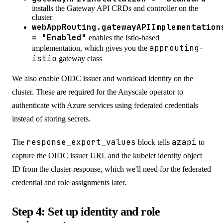
installs the Gateway API CRDs and controller on the
cluster
webAppRouting.gatewayAPIImplementation
= "Enabled"
enables the Istio-based
approuting-
implementation, which gives you the
istio
gateway class
We also enable OIDC issuer and workload identity on the
cluster. These are required for the Anyscale operator to
authenticate with Azure services using federated credentials
instead of storing secrets.
response_export_values
azapi
The
block tells
to
capture the OIDC issuer URL and the kubelet identity object
ID from the cluster response, which we'll need for the federated
credential and role assignments later.
Step 4: Set up identity and role