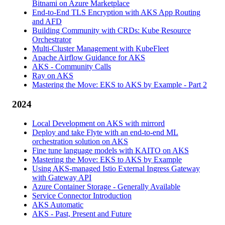
Bitnami on Azure Marketplace
End-to-End TLS Encryption with AKS App Routing
and AFD
Building Community with CRDs: Kube Resource
Orchestrator
Multi-Cluster Management with KubeFleet
Apache Airflow Guidance for AKS
AKS - Community Calls
Ray on AKS
Mastering the Move: EKS to AKS by Example - Part 2
2024
Local Development on AKS with mirrord
Deploy and take Flyte with an end-to-end ML
orchestration solution on AKS
Fine tune language models with KAITO on AKS
Mastering the Move: EKS to AKS by Example
Using AKS-managed Istio External Ingress Gateway
with Gateway API
Azure Container Storage - Generally Available
Service Connector Introduction
AKS Automatic
AKS - Past, Present and Future