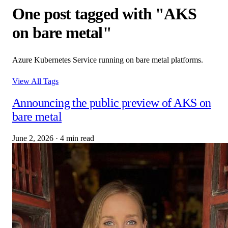
One post tagged with "AKS
on bare metal"
Azure Kubernetes Service running on bare metal platforms.
View All Tags
Announcing the public preview of AKS on
bare metal
June 2, 2026
·
4 min read