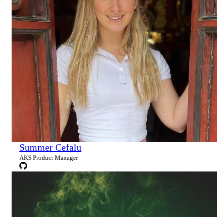
Summer Cefalu
AKS Product Manager