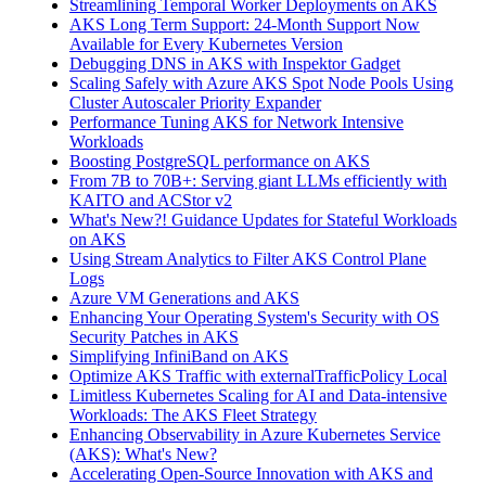
Streamlining Temporal Worker Deployments on AKS
AKS Long Term Support: 24-Month Support Now
Available for Every Kubernetes Version
Debugging DNS in AKS with Inspektor Gadget
Scaling Safely with Azure AKS Spot Node Pools Using
Cluster Autoscaler Priority Expander
Performance Tuning AKS for Network Intensive
Workloads
Boosting PostgreSQL performance on AKS
From 7B to 70B+: Serving giant LLMs efficiently with
KAITO and ACStor v2
What's New?! Guidance Updates for Stateful Workloads
on AKS
Using Stream Analytics to Filter AKS Control Plane
Logs
Azure VM Generations and AKS
Enhancing Your Operating System's Security with OS
Security Patches in AKS
Simplifying InfiniBand on AKS
Optimize AKS Traffic with externalTrafficPolicy Local
Limitless Kubernetes Scaling for AI and Data-intensive
Workloads: The AKS Fleet Strategy
Enhancing Observability in Azure Kubernetes Service
(AKS): What's New?
Accelerating Open-Source Innovation with AKS and