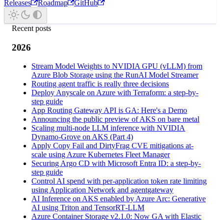
Releases
Roadmap
GitHub
Recent posts
2026
Stream Model Weights to NVIDIA GPU (vLLM) from
Azure Blob Storage using the RunAI Model Streamer
Routing agent traffic is really three decisions
Deploy Anyscale on Azure with Terraform: a step-by-
step guide
App Routing Gateway API is GA: Here's a Demo
Announcing the public preview of AKS on bare metal
Scaling multi-node LLM inference with NVIDIA
Dynamo-Grove on AKS (Part 4)
Apply Copy Fail and DirtyFrag CVE mitigations at-
scale using Azure Kubernetes Fleet Manager
Securing Argo CD with Microsoft Entra ID: a step-by-
step guide
Control AI spend with per-application token rate limiting
using Application Network and agentgateway
AI Inference on AKS enabled by Azure Arc: Generative
AI using Triton and TensorRT‑LLM
Azure Container Storage v2.1.0: Now GA with Elastic