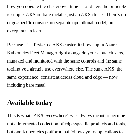
how you operate the cluster over time — and here the principle
is simple: AKS on bare metal is just an AKS cluster. There's no
edge-specific console, no separate operational model, no
exceptions to learn.
Because it's a first-class AKS cluster, it shows up in Azure
Kubernetes Fleet Manager right alongside your cloud clusters,
managed and monitored with the same controls and the same
tooling you already use everywhere else. The same AKS, the
same experience, consistent across cloud and edge — now
including bare metal.
Available today
This is what "AKS everywhere" was always meant to become:
not a fragmented collection of edge-specific products and tools,
but one Kubernetes platform that follows your applications to