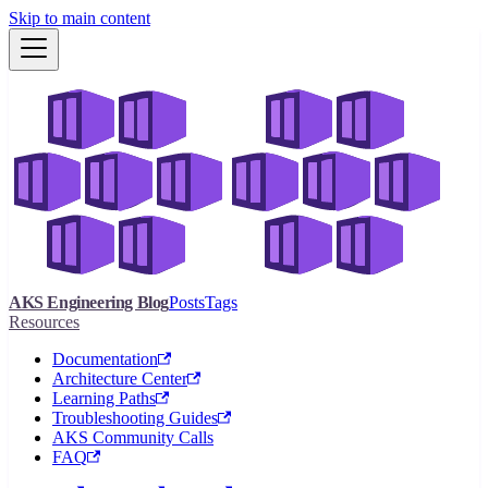
Skip to main content
AKS Engineering Blog
Posts
Tags
Resources
Documentation
Architecture Center
Learning Paths
Troubleshooting Guides
AKS Community Calls
FAQ