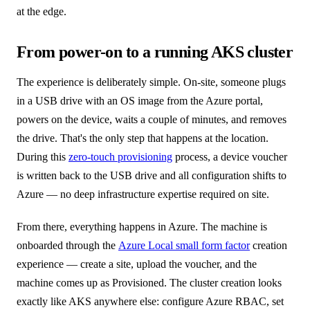
at the edge.
From power-on to a running AKS cluster
The experience is deliberately simple. On-site, someone plugs
in a USB drive with an OS image from the Azure portal,
powers on the device, waits a couple of minutes, and removes
the drive. That's the only step that happens at the location.
During this
zero-touch provisioning
process, a device voucher
is written back to the USB drive and all configuration shifts to
Azure — no deep infrastructure expertise required on site.
From there, everything happens in Azure. The machine is
onboarded through the
Azure Local small form factor
creation
experience — create a site, upload the voucher, and the
machine comes up as Provisioned. The cluster creation looks
exactly like AKS anywhere else: configure Azure RBAC, set