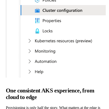
One consistent AKS experience, from
cloud to edge
Provisioning is only half the story. What matters at the edge is