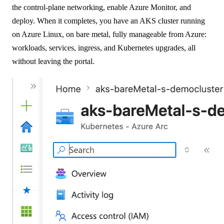
the control-plane networking, enable Azure Monitor, and
deploy. When it completes, you have an AKS cluster running
on Azure Linux, on bare metal, fully manageable from Azure:
workloads, services, ingress, and Kubernetes upgrades, all
without leaving the portal.