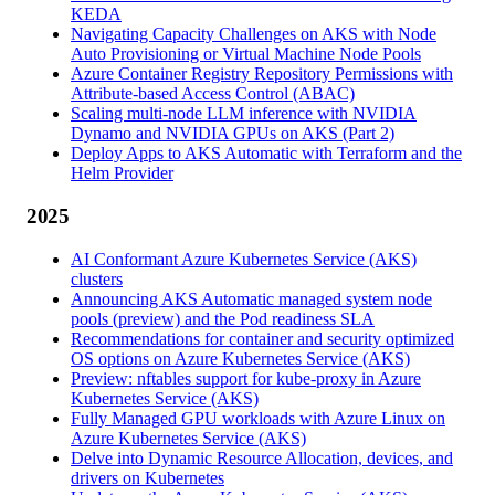
KEDA
Navigating Capacity Challenges on AKS with Node
Auto Provisioning or Virtual Machine Node Pools
Azure Container Registry Repository Permissions with
Attribute-based Access Control (ABAC)
Scaling multi-node LLM inference with NVIDIA
Dynamo and NVIDIA GPUs on AKS (Part 2)
Deploy Apps to AKS Automatic with Terraform and the
Helm Provider
2025
AI Conformant Azure Kubernetes Service (AKS)
clusters
Announcing AKS Automatic managed system node
pools (preview) and the Pod readiness SLA
Recommendations for container and security optimized
OS options on Azure Kubernetes Service (AKS)
Preview: nftables support for kube-proxy in Azure
Kubernetes Service (AKS)
Fully Managed GPU workloads with Azure Linux on
Azure Kubernetes Service (AKS)
Delve into Dynamic Resource Allocation, devices, and
drivers on Kubernetes