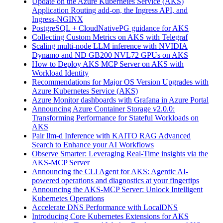
Update on the Azure Kubernetes Service (AKS)
Application Routing add-on, the Ingress API, and
Ingress-NGINX
PostgreSQL + CloudNativePG guidance for AKS
Collecting Custom Metrics on AKS with Telegraf
Scaling multi-node LLM inference with NVIDIA
Dynamo and ND GB200 NVL72 GPUs on AKS
How to Deploy AKS MCP Server on AKS with
Workload Identity
Recommendations for Major OS Version Upgrades with
Azure Kubernetes Service (AKS)
Azure Monitor dashboards with Grafana in Azure Portal
Announcing Azure Container Storage v2.0.0:
Transforming Performance for Stateful Workloads on
AKS
Pair llm-d Inference with KAITO RAG Advanced
Search to Enhance your AI Workflows
Observe Smarter: Leveraging Real-Time insights via the
AKS-MCP Server
Announcing the CLI Agent for AKS: Agentic AI-
powered operations and diagnostics at your fingertips
Announcing the AKS-MCP Server: Unlock Intelligent
Kubernetes Operations
Accelerate DNS Performance with LocalDNS
Introducing Core Kubernetes Extensions for AKS