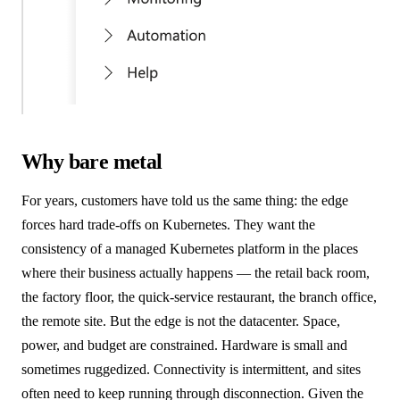
Why bare metal
For years, customers have told us the same thing: the edge
forces hard trade-offs on Kubernetes. They want the
consistency of a managed Kubernetes platform in the places
where their business actually happens — the retail back room,
the factory floor, the quick-service restaurant, the branch office,
the remote site. But the edge is not the datacenter. Space,
power, and budget are constrained. Hardware is small and
sometimes ruggedized. Connectivity is intermittent, and sites
often need to keep running through disconnection. Given the