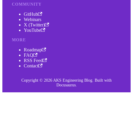
COMMUNITY
GitHub
Webinars
X (Twitter)
YouTube
MORE
Roadmap
FAQ
RSS Feed
Contact
Copyright © 2026 AKS Engineering Blog. Built with
Docusaurus.