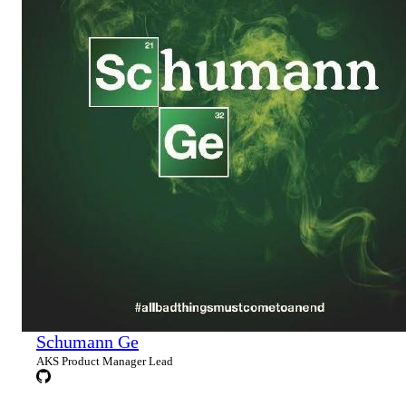
Schumann Ge
AKS Product Manager Lead