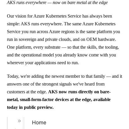
AKS runs everywhere — now on bare metal at the edge
Our vision for Azure Kubernetes Service has always been
simple: AKS runs everywhere. The same Azure Kubernetes
Service you run across Azure regions is the same platform you
run in sovereign and private clouds, and on OEM hardware.
One platform, every substrate — so that the skills, the tooling,
and the operational model you already know come with you
wherever your applications need to run.
Today, we're adding the newest member to that family — and it
answers one of the strongest signals we've heard from
customers at the edge.
AKS now runs directly on bare-
metal, small-form-factor devices at the edge, available
today in public preview.