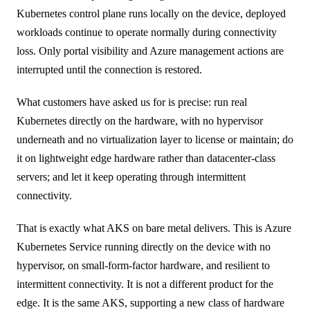
Kubernetes control plane runs locally on the device, deployed
workloads continue to operate normally during connectivity
loss. Only portal visibility and Azure management actions are
interrupted until the connection is restored.
What customers have asked us for is precise: run real
Kubernetes directly on the hardware, with no hypervisor
underneath and no virtualization layer to license or maintain; do
it on lightweight edge hardware rather than datacenter-class
servers; and let it keep operating through intermittent
connectivity.
That is exactly what AKS on bare metal delivers. This is Azure
Kubernetes Service running directly on the device with no
hypervisor, on small-form-factor hardware, and resilient to
intermittent connectivity. It is not a different product for the
edge. It is the same AKS, supporting a new class of hardware