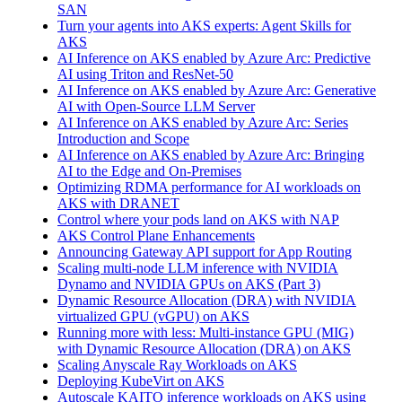
SAN
Turn your agents into AKS experts: Agent Skills for
AKS
AI Inference on AKS enabled by Azure Arc: Predictive
AI using Triton and ResNet-50
AI Inference on AKS enabled by Azure Arc: Generative
AI with Open‑Source LLM Server
AI Inference on AKS enabled by Azure Arc: Series
Introduction and Scope
AI Inference on AKS enabled by Azure Arc: Bringing
AI to the Edge and On‑Premises
Optimizing RDMA performance for AI workloads on
AKS with DRANET
Control where your pods land on AKS with NAP
AKS Control Plane Enhancements
Announcing Gateway API support for App Routing
Scaling multi-node LLM inference with NVIDIA
Dynamo and NVIDIA GPUs on AKS (Part 3)
Dynamic Resource Allocation (DRA) with NVIDIA
virtualized GPU (vGPU) on AKS
Running more with less: Multi-instance GPU (MIG)
with Dynamic Resource Allocation (DRA) on AKS
Scaling Anyscale Ray Workloads on AKS
Deploying KubeVirt on AKS
Autoscale KAITO inference workloads on AKS using