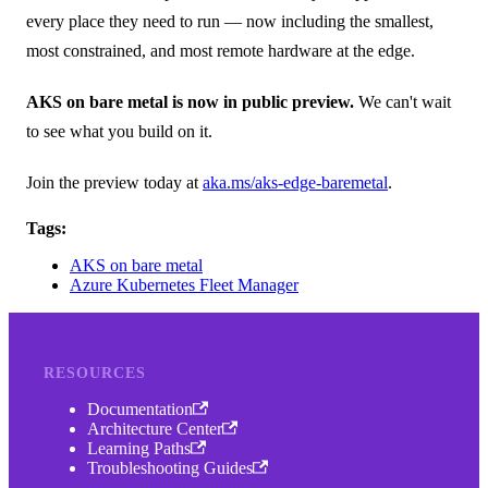
every place they need to run — now including the smallest,
most constrained, and most remote hardware at the edge.
AKS on bare metal is now in public preview.
We can't wait
to see what you build on it.
Join the preview today at
aka.ms/aks-edge-baremetal
.
Tags:
AKS on bare metal
Azure Kubernetes Fleet Manager
RESOURCES
Documentation
Architecture Center
Learning Paths
Troubleshooting Guides