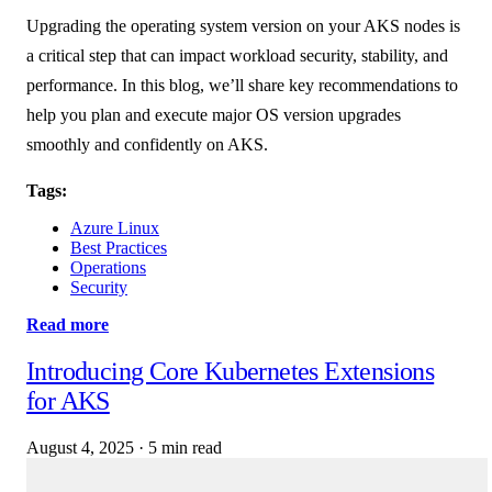
Upgrading the operating system version on your AKS nodes is
a critical step that can impact workload security, stability, and
performance. In this blog, we’ll share key recommendations to
help you plan and execute major OS version upgrades
smoothly and confidently on AKS.
Tags:
Azure Linux
Best Practices
Operations
Security
Read more
Introducing Core Kubernetes Extensions
for AKS
August 4, 2025
·
5 min read