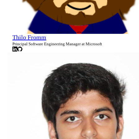
Thilo Fromm
Principal Software Engineering Manager at Microsoft