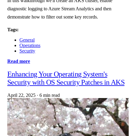
In this walkthrough we'll create an AKS cluster, enable
diagnostic logging to Azure Stream Analytics and then
demonstrate how to filter out some key records.
Tags:
General
Operations
Security
Read more
Enhancing Your Operating System's
Security with OS Security Patches in AKS
April 22, 2025
·
6 min read