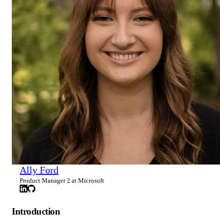
Ally Ford
Product Manager 2 at Microsoft
Introduction