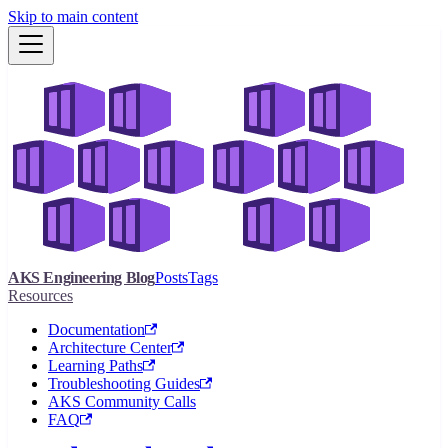
Skip to main content
AKS Engineering Blog
Posts
Tags
Resources
Documentation
Architecture Center
Learning Paths
Troubleshooting Guides
AKS Community Calls
FAQ