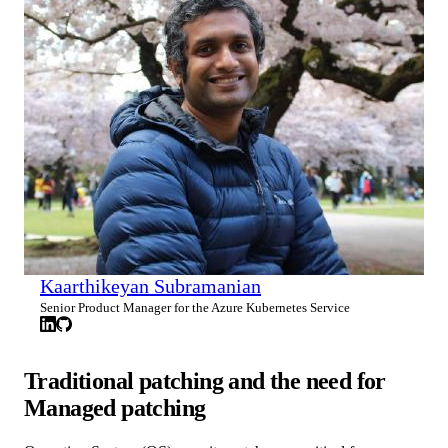
Kaarthikeyan Subramanian
Senior Product Manager for the Azure Kubernetes Service
Traditional patching and the need for
Managed patching