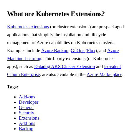
What are Kubernetes Extensions?
Kubernetes extensions
(or cluster extensions) are pre-packaged
applications that simplify the installation and lifecycle
management of Azure capabilities on Kubernetes clusters.
Examples include
Azure Backup
,
GitOps (Flux)
, and
Azure
Machine Learning
. Third-party extensions (or Kubernetes
apps), such as
Datadog AKS Cluster Extension
and
Isovalent
Cilium Enterprise
, are also available in the
Azure Marketplace
.
Tags:
Add-ons
Developer
General
Security
Extensions
Add-ons
Backup