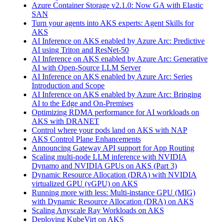
Azure Container Storage v2.1.0: Now GA with Elastic
SAN
Turn your agents into AKS experts: Agent Skills for
AKS
AI Inference on AKS enabled by Azure Arc: Predictive
AI using Triton and ResNet-50
AI Inference on AKS enabled by Azure Arc: Generative
AI with Open‑Source LLM Server
AI Inference on AKS enabled by Azure Arc: Series
Introduction and Scope
AI Inference on AKS enabled by Azure Arc: Bringing
AI to the Edge and On‑Premises
Optimizing RDMA performance for AI workloads on
AKS with DRANET
Control where your pods land on AKS with NAP
AKS Control Plane Enhancements
Announcing Gateway API support for App Routing
Scaling multi-node LLM inference with NVIDIA
Dynamo and NVIDIA GPUs on AKS (Part 3)
Dynamic Resource Allocation (DRA) with NVIDIA
virtualized GPU (vGPU) on AKS
Running more with less: Multi-instance GPU (MIG)
with Dynamic Resource Allocation (DRA) on AKS
Scaling Anyscale Ray Workloads on AKS
Deploying KubeVirt on AKS