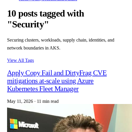
10 posts tagged with
"Security"
Securing clusters, workloads, supply chain, identities, and
network boundaries in AKS.
View All Tags
Apply Copy Fail and DirtyFrag CVE
mitigations at-scale using Azure
Kubernetes Fleet Manager
May 11, 2026
·
11 min read