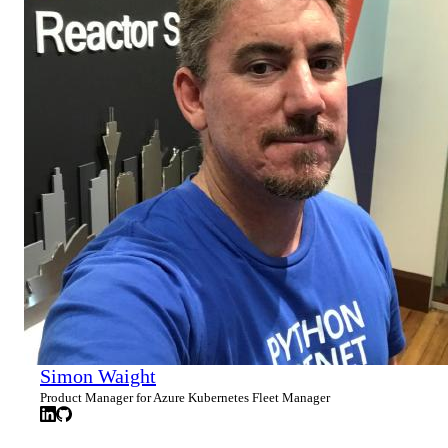
Simon Waight
Product Manager for Azure Kubernetes Fleet Manager