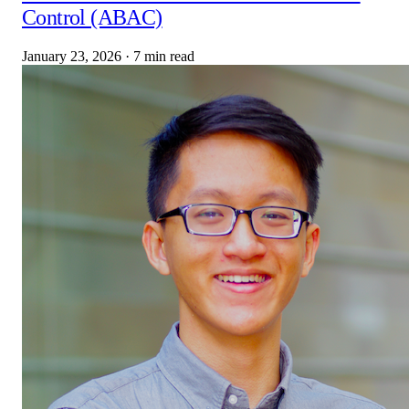
Control (ABAC)
January 23, 2026
·
7 min read