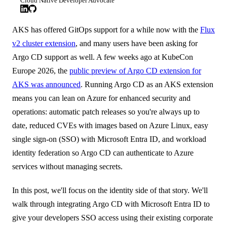
Cloud Native Developer Advocate
AKS has offered GitOps support for a while now with the
Flux
v2 cluster extension
, and many users have been asking for
Argo CD support as well. A few weeks ago at KubeCon
Europe 2026, the
public preview of Argo CD extension for
AKS was announced
. Running Argo CD as an AKS extension
means you can lean on Azure for enhanced security and
operations: automatic patch releases so you're always up to
date, reduced CVEs with images based on Azure Linux, easy
single sign-on (SSO) with Microsoft Entra ID, and workload
identity federation so Argo CD can authenticate to Azure
services without managing secrets.
In this post, we'll focus on the identity side of that story. We'll
walk through integrating Argo CD with Microsoft Entra ID to
give your developers SSO access using their existing corporate