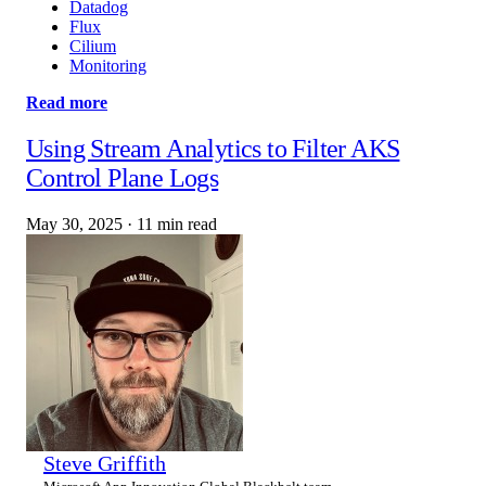
Datadog
Flux
Cilium
Monitoring
Read more
Using Stream Analytics to Filter AKS
Control Plane Logs
May 30, 2025
·
11 min read
Steve Griffith