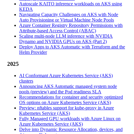
Autoscale KAITO inference workloads on AKS using
KEDA
Navigating Capacity Challenges on AKS with Node
Auto Provisioning or Virtual Machine Node Pools
Azure Container Registry Repository Permissions with
Attribute-based Access Control (ABAC)
Scaling multi-node LLM inference with NVIDIA
Dynamo and NVIDIA GPUs on AKS (Part 2)
Deploy Apps to AKS Automatic with Terraform and the
Helm Provider
2025
AI Conformant Azure Kubernetes Service (AKS)
clusters
Announcing AKS Automatic managed system node
pools (preview) and the Pod readiness SLA
Recommendations for container and security optimized
OS options on Azure Kubernetes Service (AKS)
Preview: nftables support for kube-proxy in Azure
Kubernetes Service (AKS)
Fully Managed GPU workloads with Azure Linux on
Azure Kubernetes Service (AKS)
Delve into Dynamic Resource Allocation, devices, and