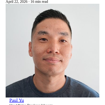
April 22, 2026
·
16 min read
Paul Yu