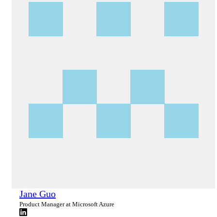
Jane Guo
Product Manager at Microsoft Azure