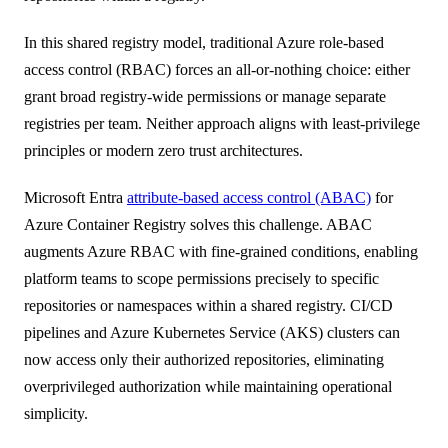
In this shared registry model, traditional Azure role-based
access control (RBAC) forces an all-or-nothing choice: either
grant broad registry-wide permissions or manage separate
registries per team. Neither approach aligns with least-privilege
principles or modern zero trust architectures.
Microsoft Entra
attribute-based access control (ABAC)
for
Azure Container Registry solves this challenge. ABAC
augments Azure RBAC with fine-grained conditions, enabling
platform teams to scope permissions precisely to specific
repositories or namespaces within a shared registry. CI/CD
pipelines and Azure Kubernetes Service (AKS) clusters can
now access only their authorized repositories, eliminating
overprivileged authorization while maintaining operational
simplicity.