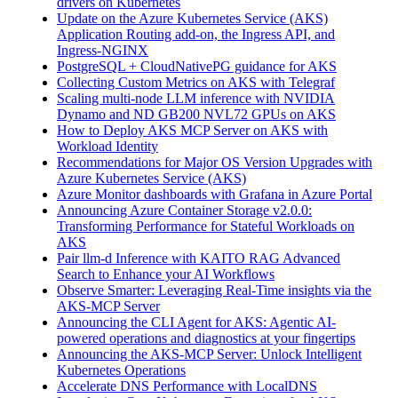
drivers on Kubernetes
Update on the Azure Kubernetes Service (AKS)
Application Routing add-on, the Ingress API, and
Ingress-NGINX
PostgreSQL + CloudNativePG guidance for AKS
Collecting Custom Metrics on AKS with Telegraf
Scaling multi-node LLM inference with NVIDIA
Dynamo and ND GB200 NVL72 GPUs on AKS
How to Deploy AKS MCP Server on AKS with
Workload Identity
Recommendations for Major OS Version Upgrades with
Azure Kubernetes Service (AKS)
Azure Monitor dashboards with Grafana in Azure Portal
Announcing Azure Container Storage v2.0.0:
Transforming Performance for Stateful Workloads on
AKS
Pair llm-d Inference with KAITO RAG Advanced
Search to Enhance your AI Workflows
Observe Smarter: Leveraging Real-Time insights via the
AKS-MCP Server
Announcing the CLI Agent for AKS: Agentic AI-
powered operations and diagnostics at your fingertips
Announcing the AKS-MCP Server: Unlock Intelligent
Kubernetes Operations
Accelerate DNS Performance with LocalDNS