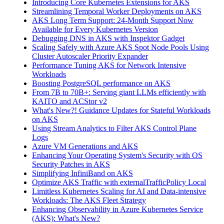
Introducing Core Kubernetes Extensions for AKS
Streamlining Temporal Worker Deployments on AKS
AKS Long Term Support: 24-Month Support Now
Available for Every Kubernetes Version
Debugging DNS in AKS with Inspektor Gadget
Scaling Safely with Azure AKS Spot Node Pools Using
Cluster Autoscaler Priority Expander
Performance Tuning AKS for Network Intensive
Workloads
Boosting PostgreSQL performance on AKS
From 7B to 70B+: Serving giant LLMs efficiently with
KAITO and ACStor v2
What's New?! Guidance Updates for Stateful Workloads
on AKS
Using Stream Analytics to Filter AKS Control Plane
Logs
Azure VM Generations and AKS
Enhancing Your Operating System's Security with OS
Security Patches in AKS
Simplifying InfiniBand on AKS
Optimize AKS Traffic with externalTrafficPolicy Local
Limitless Kubernetes Scaling for AI and Data-intensive
Workloads: The AKS Fleet Strategy
Enhancing Observability in Azure Kubernetes Service
(AKS): What's New?