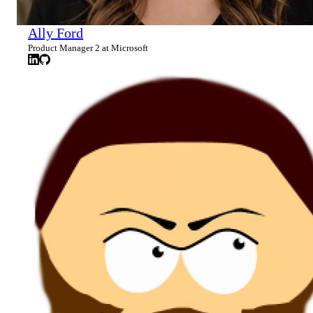
Ally Ford
Product Manager 2 at Microsoft