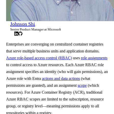
Johnson Shi
Senior Product Manager at Microsoft
Enterprises are converging on centralized container registries
that serve multiple business units and application domains.
Azure role-based access control (RBAC)
uses
role assignments
to control access to Azure resources. Each Azure RBAC role
assignment specifies an identity (who will gain permissions), an
Azure role with Entra
actions and data actions
(what
permissions are granted), and an assignment
scope
(which
resources). For Azure Container Registry (ACR), traditional
Azure RBAC scopes are limited to the subscription, resource
group, or registry level—meaning permissions apply to all
repositories within a registry.