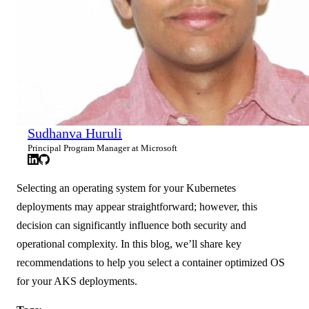
Sudhanva Huruli
Principal Program Manager at Microsoft
Selecting an operating system for your Kubernetes
deployments may appear straightforward; however, this
decision can significantly influence both security and
operational complexity. In this blog, we’ll share key
recommendations to help you select a container optimized OS
for your AKS deployments.