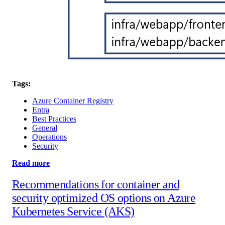
Tags:
Azure Container Registry
Entra
Best Practices
General
Operations
Security
Read more
Recommendations for container and
security optimized OS options on Azure
Kubernetes Service (AKS)