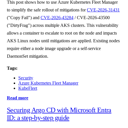
This post shows how to use Azure Kubernetes Fleet Manager
to simplify the safe rollout of mitigations for
CVE-2026-31431
("Copy Fail") and
CVE-2026-43284
/ CVE-2026-43500
("DirtyFrag") across multiple AKS clusters. This vulnerability
allows a container to escalate to root on the node and impacts
AKS Linux nodes until mitigations are applied. Existing nodes
require either a node image upgrade or a self-service
DaemonSet mitigation.
Tags:
Security
Azure Kubernetes Fleet Manager
KubeFleet
Read more
Securing Argo CD with Microsoft Entra
ID: a step-by-step guide