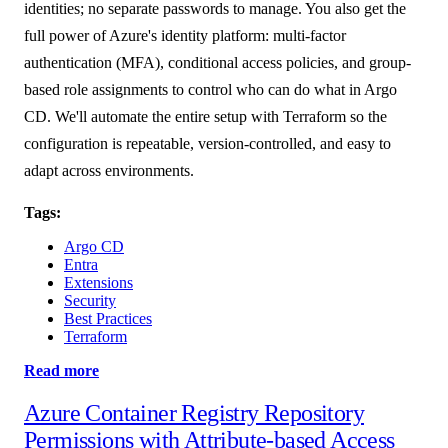
identities; no separate passwords to manage. You also get the
full power of Azure's identity platform: multi-factor
authentication (MFA), conditional access policies, and group-
based role assignments to control who can do what in Argo
CD. We'll automate the entire setup with Terraform so the
configuration is repeatable, version-controlled, and easy to
adapt across environments.
Tags:
Argo CD
Entra
Extensions
Security
Best Practices
Terraform
Read more
Azure Container Registry Repository
Permissions with Attribute-based Access