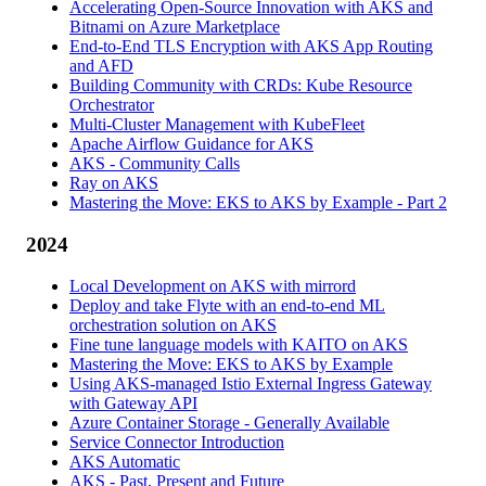
Accelerating Open-Source Innovation with AKS and
Bitnami on Azure Marketplace
End-to-End TLS Encryption with AKS App Routing
and AFD
Building Community with CRDs: Kube Resource
Orchestrator
Multi-Cluster Management with KubeFleet
Apache Airflow Guidance for AKS
AKS - Community Calls
Ray on AKS
Mastering the Move: EKS to AKS by Example - Part 2
2024
Local Development on AKS with mirrord
Deploy and take Flyte with an end-to-end ML
orchestration solution on AKS
Fine tune language models with KAITO on AKS
Mastering the Move: EKS to AKS by Example
Using AKS-managed Istio External Ingress Gateway
with Gateway API
Azure Container Storage - Generally Available
Service Connector Introduction
AKS Automatic
AKS - Past, Present and Future