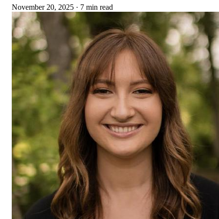
November 20, 2025
·
7 min read