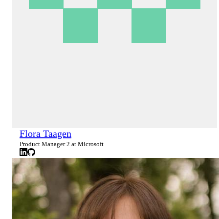
Flora Taagen
Product Manager 2 at Microsoft