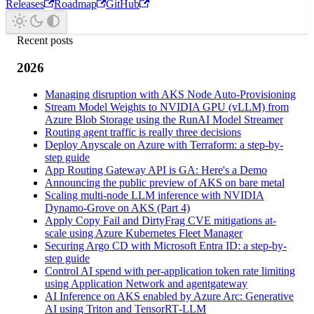
Releases
Roadmap
GitHub
Recent posts
2026
Managing disruption with AKS Node Auto-Provisioning
Stream Model Weights to NVIDIA GPU (vLLM) from
Azure Blob Storage using the RunAI Model Streamer
Routing agent traffic is really three decisions
Deploy Anyscale on Azure with Terraform: a step-by-
step guide
App Routing Gateway API is GA: Here's a Demo
Announcing the public preview of AKS on bare metal
Scaling multi-node LLM inference with NVIDIA
Dynamo-Grove on AKS (Part 4)
Apply Copy Fail and DirtyFrag CVE mitigations at-
scale using Azure Kubernetes Fleet Manager
Securing Argo CD with Microsoft Entra ID: a step-by-
step guide
Control AI spend with per-application token rate limiting
using Application Network and agentgateway
AI Inference on AKS enabled by Azure Arc: Generative
AI using Triton and TensorRT‑LLM