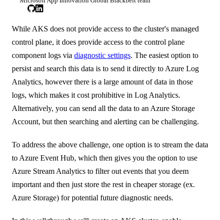
Microsoft App Innovation Global Blackbelt team
While AKS does not provide access to the cluster's managed
control plane, it does provide access to the control plane
component logs via
diagnostic settings
. The easiest option to
persist and search this data is to send it directly to Azure Log
Analytics, however there is a large amount of data in those
logs, which makes it cost prohibitive in Log Analytics.
Alternatively, you can send all the data to an Azure Storage
Account, but then searching and alerting can be challenging.
To address the above challenge, one option is to stream the data
to Azure Event Hub, which then gives you the option to use
Azure Stream Analytics to filter out events that you deem
important and then just store the rest in cheaper storage (ex.
Azure Storage) for potential future diagnostic needs.