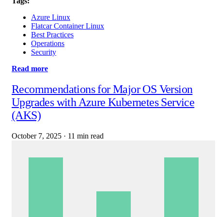
Tags:
Azure Linux
Flatcar Container Linux
Best Practices
Operations
Security
Read more
Recommendations for Major OS Version
Upgrades with Azure Kubernetes Service
(AKS)
October 7, 2025
·
11 min read