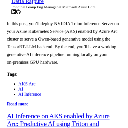
Datta Rajpure
Principal Group Eng Manager at Microsoft Azure Core
In this post, you’ll deploy NVIDIA Triton Inference Server on
your Azure Kubernetes Service (AKS) enabled by Azure Arc
cluster to serve a Qwen‑based generative model using the
TensorRT‑LLM backend. By the end, you’ll have a working
generative AI inference pipeline running locally on your
on‑premises GPU hardware.
Tags:
AKS Arc
AI
AI Inference
Read more
AI Inference on AKS enabled by Azure
Arc: Predictive AI using Triton and