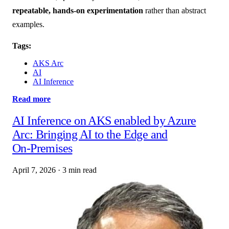
repeatable, hands-on experimentation
rather than abstract
examples.
Tags:
AKS Arc
AI
AI Inference
Read more
AI Inference on AKS enabled by Azure
Arc: Bringing AI to the Edge and
On‑Premises
April 7, 2026
·
3 min read