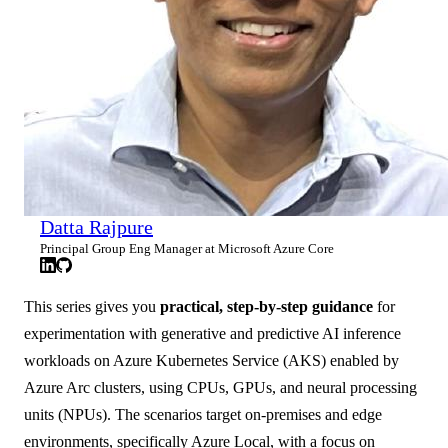
Datta Rajpure
Principal Group Eng Manager at Microsoft Azure Core
This series gives you
practical, step-by-step guidance
for
experimentation with generative and predictive AI inference
workloads on Azure Kubernetes Service (AKS) enabled by
Azure Arc clusters, using CPUs, GPUs, and neural processing
units (NPUs). The scenarios target on‑premises and edge
environments, specifically Azure Local, with a focus on