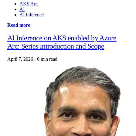
AKS Arc
AI
AI Inference
Read more
AI Inference on AKS enabled by Azure
Arc: Series Introduction and Scope
April 7, 2026
·
6 min read