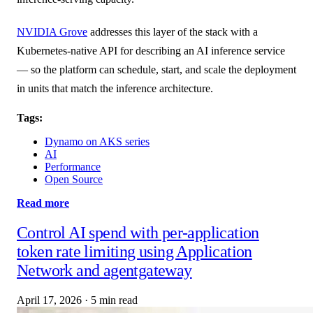
NVIDIA Grove
addresses this layer of the stack with a
Kubernetes-native API for describing an AI inference service
— so the platform can schedule, start, and scale the deployment
in units that match the inference architecture.
Tags:
Dynamo on AKS series
AI
Performance
Open Source
Read more
Control AI spend with per-application
token rate limiting using Application
Network and agentgateway
April 17, 2026
·
5 min read