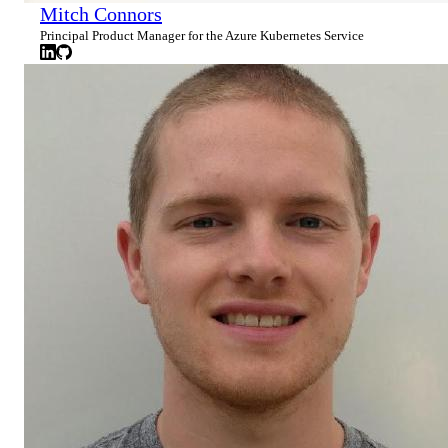
Mitch Connors
Principal Product Manager for the Azure Kubernetes Service