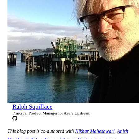
Ralph Squillace
Principal Product Manager for Azure Upstream
This blog post is co-authored with
Nikhar Maheshwari
,
Anish