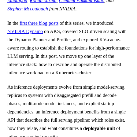
Maddipoti
,
Rohan Varma
,
Clement Pakkam Isaac
, and
Stephen Mccoulough
from NVIDIA.
In the
first three blog posts
of this series, we introduced
NVIDIA Dynamo
on AKS, covered SLO-driven scaling with
the Dynamo Planner and Profiler, and explored KV-cache-
aware routing to establish the foundations for high-performance
LLM serving. In this post, we move up one layer of the
inference stack: how to describe and operate the distributed
inference workload on a Kubernetes cluster.
As inference deployments evolve from simple model-serving
replicas to systems with disaggregated prefill and decode
phases, multi-node model instances, and explicit startup
dependencies, an inference deployment benefits from a single
API that describes the full serving pipeline: which roles exist,
how they relate, and what constitutes a
deployable unit
of
inference-serving capacity.