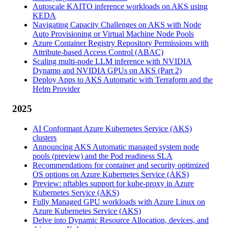
Autoscale KAITO inference workloads on AKS using
KEDA
Navigating Capacity Challenges on AKS with Node
Auto Provisioning or Virtual Machine Node Pools
Azure Container Registry Repository Permissions with
Attribute-based Access Control (ABAC)
Scaling multi-node LLM inference with NVIDIA
Dynamo and NVIDIA GPUs on AKS (Part 2)
Deploy Apps to AKS Automatic with Terraform and the
Helm Provider
2025
AI Conformant Azure Kubernetes Service (AKS)
clusters
Announcing AKS Automatic managed system node
pools (preview) and the Pod readiness SLA
Recommendations for container and security optimized
OS options on Azure Kubernetes Service (AKS)
Preview: nftables support for kube-proxy in Azure
Kubernetes Service (AKS)
Fully Managed GPU workloads with Azure Linux on
Azure Kubernetes Service (AKS)
Delve into Dynamic Resource Allocation, devices, and