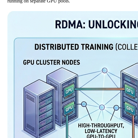
running on separate GPU pools.