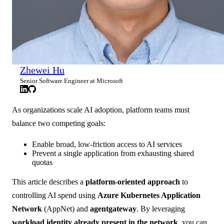
Zhewei Hu
Senior Software Engineer at Microsoft
As organizations scale AI adoption, platform teams must
balance two competing goals:
Enable broad, low-friction access to AI services
Prevent a single application from exhausting shared
quotas
This article describes a
platform-oriented approach
to
controlling AI spend using
Azure Kubernetes Application
Network
(AppNet) and
agentgateway
. By leveraging
workload identity already present in the network
, you can