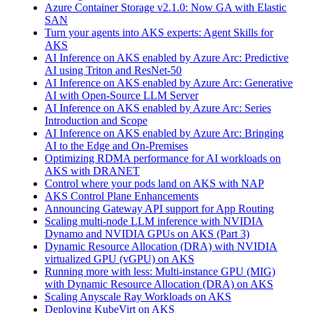
Azure Container Storage v2.1.0: Now GA with Elastic
SAN
Turn your agents into AKS experts: Agent Skills for
AKS
AI Inference on AKS enabled by Azure Arc: Predictive
AI using Triton and ResNet-50
AI Inference on AKS enabled by Azure Arc: Generative
AI with Open‑Source LLM Server
AI Inference on AKS enabled by Azure Arc: Series
Introduction and Scope
AI Inference on AKS enabled by Azure Arc: Bringing
AI to the Edge and On‑Premises
Optimizing RDMA performance for AI workloads on
AKS with DRANET
Control where your pods land on AKS with NAP
AKS Control Plane Enhancements
Announcing Gateway API support for App Routing
Scaling multi-node LLM inference with NVIDIA
Dynamo and NVIDIA GPUs on AKS (Part 3)
Dynamic Resource Allocation (DRA) with NVIDIA
virtualized GPU (vGPU) on AKS
Running more with less: Multi-instance GPU (MIG)
with Dynamic Resource Allocation (DRA) on AKS
Scaling Anyscale Ray Workloads on AKS
Deploying KubeVirt on AKS