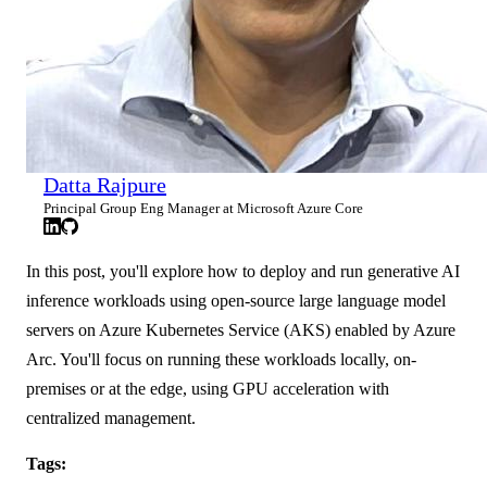
Datta Rajpure
Principal Group Eng Manager at Microsoft Azure Core
In this post, you'll explore how to deploy and run generative AI
inference workloads using open-source large language model
servers on Azure Kubernetes Service (AKS) enabled by Azure
Arc. You'll focus on running these workloads locally, on-
premises or at the edge, using GPU acceleration with
centralized management.
Tags: