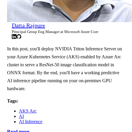
Datta Rajpure
Principal Group Eng Manager at Microsoft Azure Core
In this post, you'll deploy NVIDIA Triton Inference Server on
your Azure Kubernetes Service (AKS) enabled by Azure Arc
cluster to serve a ResNet-50 image classification model in
ONNX format. By the end, you'll have a working predictive
AI inference pipeline running on your on-premises GPU
hardware.
Tags:
AKS Arc
AI
AI Inference
Read more