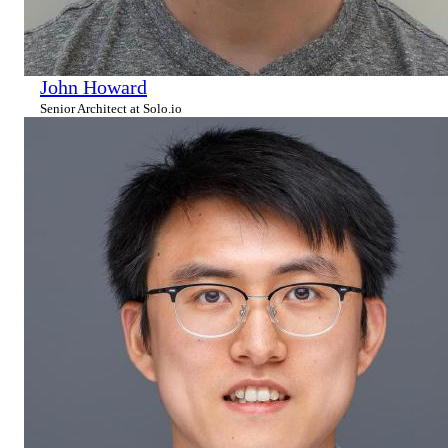
John Howard
Senior Architect at Solo.io