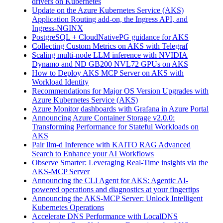
drivers on Kubernetes
Update on the Azure Kubernetes Service (AKS)
Application Routing add-on, the Ingress API, and
Ingress-NGINX
PostgreSQL + CloudNativePG guidance for AKS
Collecting Custom Metrics on AKS with Telegraf
Scaling multi-node LLM inference with NVIDIA
Dynamo and ND GB200 NVL72 GPUs on AKS
How to Deploy AKS MCP Server on AKS with
Workload Identity
Recommendations for Major OS Version Upgrades with
Azure Kubernetes Service (AKS)
Azure Monitor dashboards with Grafana in Azure Portal
Announcing Azure Container Storage v2.0.0:
Transforming Performance for Stateful Workloads on
AKS
Pair llm-d Inference with KAITO RAG Advanced
Search to Enhance your AI Workflows
Observe Smarter: Leveraging Real-Time insights via the
AKS-MCP Server
Announcing the CLI Agent for AKS: Agentic AI-
powered operations and diagnostics at your fingertips
Announcing the AKS-MCP Server: Unlock Intelligent
Kubernetes Operations
Accelerate DNS Performance with LocalDNS