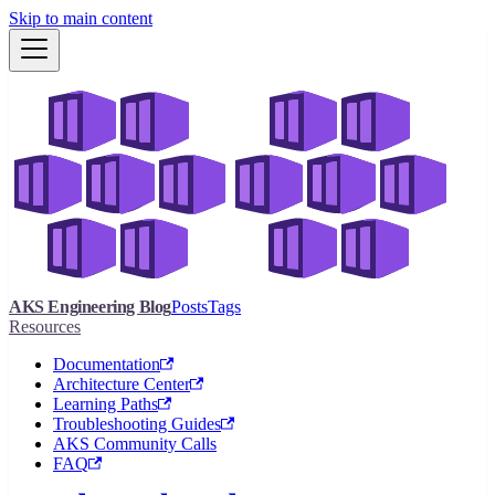
Skip to main content
AKS Engineering Blog
Posts
Tags
Resources
Documentation
Architecture Center
Learning Paths
Troubleshooting Guides
AKS Community Calls
FAQ