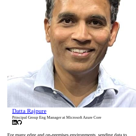
Datta Rajpure
Principal Group Eng Manager at Microsoft Azure Core
For many edge and on-premises environments, sending data to