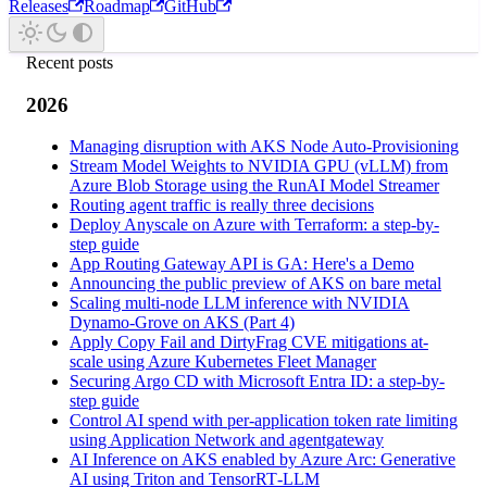
Releases
Roadmap
GitHub
Recent posts
2026
Managing disruption with AKS Node Auto-Provisioning
Stream Model Weights to NVIDIA GPU (vLLM) from
Azure Blob Storage using the RunAI Model Streamer
Routing agent traffic is really three decisions
Deploy Anyscale on Azure with Terraform: a step-by-
step guide
App Routing Gateway API is GA: Here's a Demo
Announcing the public preview of AKS on bare metal
Scaling multi-node LLM inference with NVIDIA
Dynamo-Grove on AKS (Part 4)
Apply Copy Fail and DirtyFrag CVE mitigations at-
scale using Azure Kubernetes Fleet Manager
Securing Argo CD with Microsoft Entra ID: a step-by-
step guide
Control AI spend with per-application token rate limiting
using Application Network and agentgateway
AI Inference on AKS enabled by Azure Arc: Generative
AI using Triton and TensorRT‑LLM