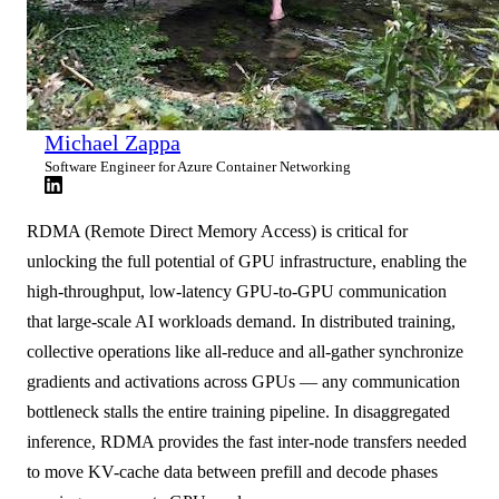
Michael Zappa
Software Engineer for Azure Container Networking
RDMA (Remote Direct Memory Access) is critical for
unlocking the full potential of GPU infrastructure, enabling the
high-throughput, low-latency GPU-to-GPU communication
that large-scale AI workloads demand. In distributed training,
collective operations like all-reduce and all-gather synchronize
gradients and activations across GPUs — any communication
bottleneck stalls the entire training pipeline. In disaggregated
inference, RDMA provides the fast inter-node transfers needed
to move KV-cache data between prefill and decode phases