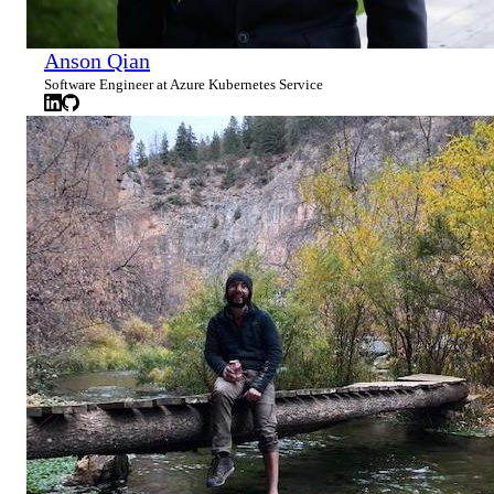
Anson Qian
Software Engineer at Azure Kubernetes Service