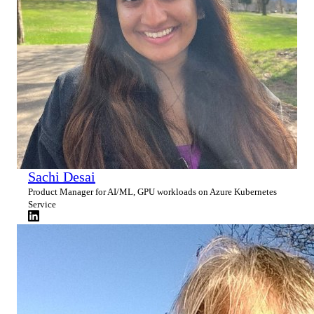
Sachi Desai
Product Manager for AI/ML, GPU workloads on Azure Kubernetes
Service