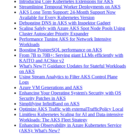
Introducing Core Kubernetes Extensions for AKS
Streamlining Temporal Worker Deployments on AKS
AKS Long Term Support: 24-Month Support Now
Available for Every Kubernetes Version
Debugging DNS in AKS with Inspektor Gadget
Scaling Safely with Azure AKS Spot Node Pools Using
Cluster Autoscaler Priority Expander
Performance Tuning AKS for Network Intensive
Workloads
Boosting PostgreSQL performance on AKS
From 7B to 70B+: Serving giant LLMs efficiently with
KAITO and ACStor v2
What's New?! Guidance Updates for Stateful Workloads
on AKS
Using Stream Analytics to Filter AKS Control Plane
Logs
Azure VM Generations and AKS
Enhancing Your Operating System's Security with OS
Security Patches in AKS
Simplifying InfiniBand on AKS
Optimize AKS Traffic with externalTrafficPolicy Local
Limitless Kubernetes Scaling for AI and Data-intensive
Workloads: The AKS Fleet Strategy
Enhancing Observability in Azure Kubernetes Service
(AKS): What's New?