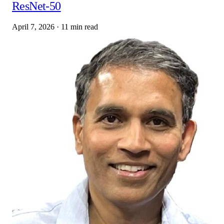
ResNet-50
April 7, 2026
·
11 min read