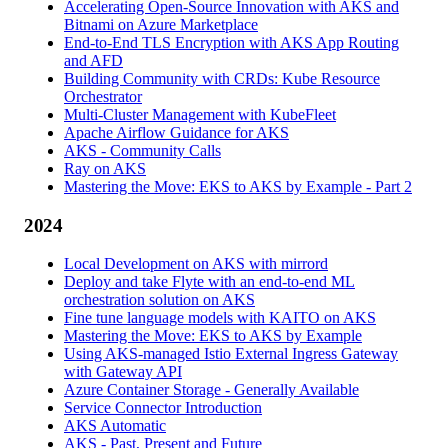
Accelerating Open-Source Innovation with AKS and
Bitnami on Azure Marketplace
End-to-End TLS Encryption with AKS App Routing
and AFD
Building Community with CRDs: Kube Resource
Orchestrator
Multi-Cluster Management with KubeFleet
Apache Airflow Guidance for AKS
AKS - Community Calls
Ray on AKS
Mastering the Move: EKS to AKS by Example - Part 2
2024
Local Development on AKS with mirrord
Deploy and take Flyte with an end-to-end ML
orchestration solution on AKS
Fine tune language models with KAITO on AKS
Mastering the Move: EKS to AKS by Example
Using AKS-managed Istio External Ingress Gateway
with Gateway API
Azure Container Storage - Generally Available
Service Connector Introduction
AKS Automatic
AKS - Past, Present and Future