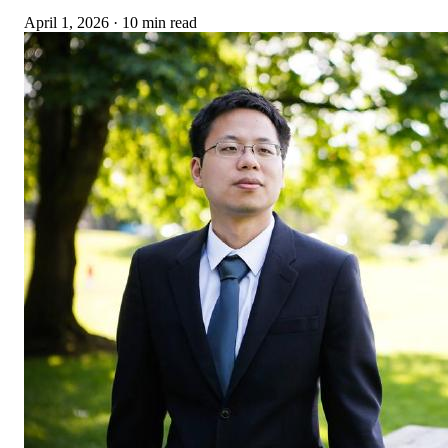
April 1, 2026
·
10 min read