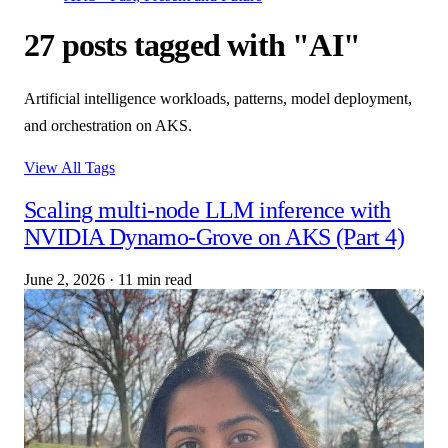
27 posts tagged with "AI"
Artificial intelligence workloads, patterns, model deployment,
and orchestration on AKS.
View All Tags
Scaling multi-node LLM inference with
NVIDIA Dynamo-Grove on AKS (Part 4)
June 2, 2026
·
11 min read