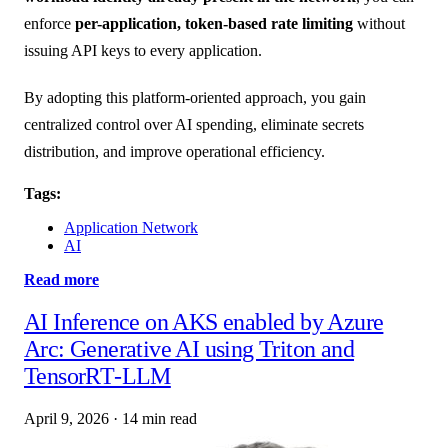
enforce
per-application, token-based rate limiting
without
issuing API keys to every application.
By adopting this platform-oriented approach, you gain
centralized control over AI spending, eliminate secrets
distribution, and improve operational efficiency.
Tags:
Application Network
AI
Read more
AI Inference on AKS enabled by Azure
Arc: Generative AI using Triton and
TensorRT‑LLM
April 9, 2026
·
14 min read