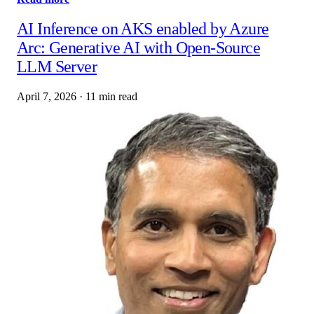
AI Inference on AKS enabled by Azure
Arc: Generative AI with Open‑Source
LLM Server
April 7, 2026
·
11 min read