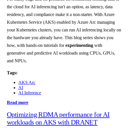
the cloud for AI inferencing isn't an option, as latency, data
residency, and compliance make it a non-starter. With Azure
Kubernetes Service (AKS) enabled by Azure Arc managing
your Kubernetes clusters, you can run AI inferencing locally on
the hardware you already have. This blog series shows you
how, with hands-on tutorials for
experimenting
with
generative and predictive AI workloads using CPUs, GPUs,
and NPUs.
Tags:
AKS Arc
AI
AI Inference
Read more
Optimizing RDMA performance for AI
workloads on AKS with DRANET