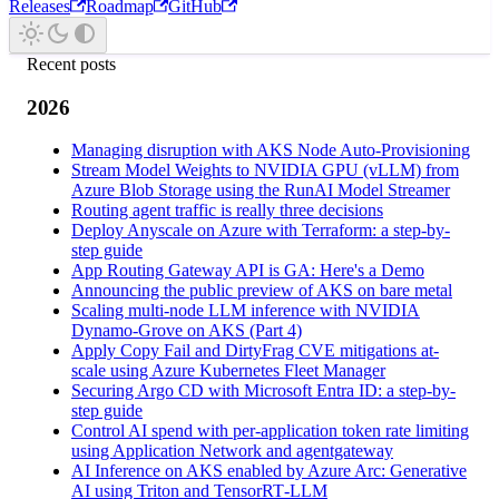
Releases
Roadmap
GitHub
Recent posts
2026
Managing disruption with AKS Node Auto-Provisioning
Stream Model Weights to NVIDIA GPU (vLLM) from
Azure Blob Storage using the RunAI Model Streamer
Routing agent traffic is really three decisions
Deploy Anyscale on Azure with Terraform: a step-by-
step guide
App Routing Gateway API is GA: Here's a Demo
Announcing the public preview of AKS on bare metal
Scaling multi-node LLM inference with NVIDIA
Dynamo-Grove on AKS (Part 4)
Apply Copy Fail and DirtyFrag CVE mitigations at-
scale using Azure Kubernetes Fleet Manager
Securing Argo CD with Microsoft Entra ID: a step-by-
step guide
Control AI spend with per-application token rate limiting
using Application Network and agentgateway
AI Inference on AKS enabled by Azure Arc: Generative
AI using Triton and TensorRT‑LLM