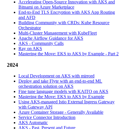
Accelerating Open-Source Innovation with AKS and
Bitnami on Azure Marketplace
End-to-End TLS Encryption with AKS App Routing
and AFD
Building Community with CRDs: Kube Resource
Orchestrator
Multi-Cluster Management with KubeFleet
Apache Airflow Guidance for AKS
AKS - Community Calls
Ray on AKS
Mastering the Move: EKS to AKS by Example - Part 2
2024
Local Development on AKS with mirrord
Deploy and take Flyte with an end-to-end ML
orchestration solution on AKS
Fine tune language models with KAITO on AKS
Mastering the Move: EKS to AKS by Example
Using AKS-managed Istio External Ingress Gateway
with Gateway API
Azure Container Storage - Generally Available
Service Connector Introduction
AKS Automatic
AKS - Past, Present and Future