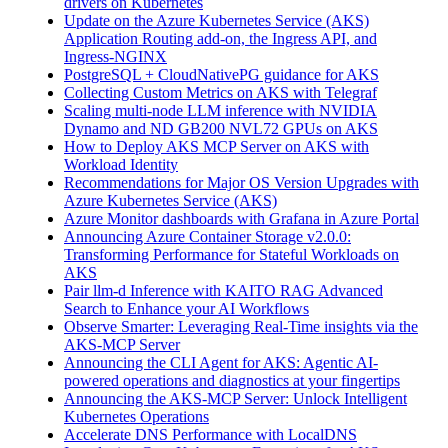
drivers on Kubernetes
Update on the Azure Kubernetes Service (AKS)
Application Routing add-on, the Ingress API, and
Ingress-NGINX
PostgreSQL + CloudNativePG guidance for AKS
Collecting Custom Metrics on AKS with Telegraf
Scaling multi-node LLM inference with NVIDIA
Dynamo and ND GB200 NVL72 GPUs on AKS
How to Deploy AKS MCP Server on AKS with
Workload Identity
Recommendations for Major OS Version Upgrades with
Azure Kubernetes Service (AKS)
Azure Monitor dashboards with Grafana in Azure Portal
Announcing Azure Container Storage v2.0.0:
Transforming Performance for Stateful Workloads on
AKS
Pair llm-d Inference with KAITO RAG Advanced
Search to Enhance your AI Workflows
Observe Smarter: Leveraging Real-Time insights via the
AKS-MCP Server
Announcing the CLI Agent for AKS: Agentic AI-
powered operations and diagnostics at your fingertips
Announcing the AKS-MCP Server: Unlock Intelligent
Kubernetes Operations
Accelerate DNS Performance with LocalDNS