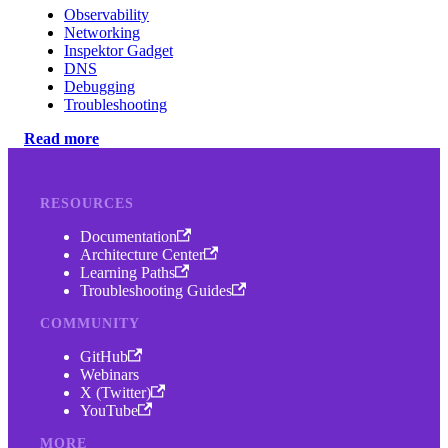
Observability
Networking
Inspektor Gadget
DNS
Debugging
Troubleshooting
Read more
RESOURCES
Documentation
Architecture Center
Learning Paths
Troubleshooting Guides
COMMUNITY
GitHub
Webinars
X (Twitter)
YouTube
MORE