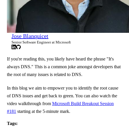
Jose Blanquicet
Senior Software Engineer at Microsoft
If you're reading this, you likely have heard the phrase "It's
always DNS." This is a common joke amongst developers that
the root of many issues is related to DNS.
In this blog we aim to empower you to identify the root cause
of DNS issues and get back to green. You can also watch the
video walkthrough from
Microsoft Build Breakout Session
#181
starting at the 5-minute mark.
Tags: