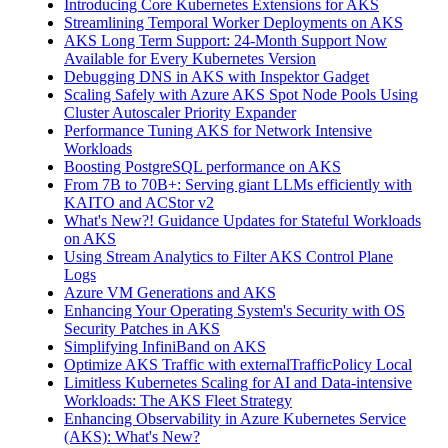
Introducing Core Kubernetes Extensions for AKS
Streamlining Temporal Worker Deployments on AKS
AKS Long Term Support: 24-Month Support Now
Available for Every Kubernetes Version
Debugging DNS in AKS with Inspektor Gadget
Scaling Safely with Azure AKS Spot Node Pools Using
Cluster Autoscaler Priority Expander
Performance Tuning AKS for Network Intensive
Workloads
Boosting PostgreSQL performance on AKS
From 7B to 70B+: Serving giant LLMs efficiently with
KAITO and ACStor v2
What's New?! Guidance Updates for Stateful Workloads
on AKS
Using Stream Analytics to Filter AKS Control Plane
Logs
Azure VM Generations and AKS
Enhancing Your Operating System's Security with OS
Security Patches in AKS
Simplifying InfiniBand on AKS
Optimize AKS Traffic with externalTrafficPolicy Local
Limitless Kubernetes Scaling for AI and Data-intensive
Workloads: The AKS Fleet Strategy
Enhancing Observability in Azure Kubernetes Service
(AKS): What's New?