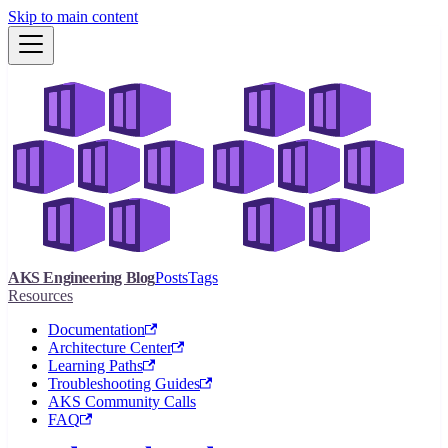
Skip to main content
AKS Engineering Blog
Posts
Tags
Resources
Documentation
Architecture Center
Learning Paths
Troubleshooting Guides
AKS Community Calls
FAQ