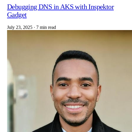
Debugging DNS in AKS with Inspektor
Gadget
July 23, 2025
·
7 min read