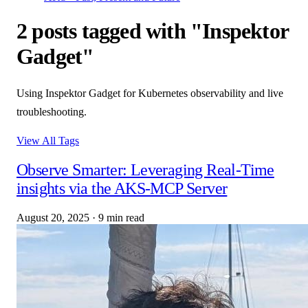
2 posts tagged with "Inspektor
Gadget"
Using Inspektor Gadget for Kubernetes observability and live
troubleshooting.
View All Tags
Observe Smarter: Leveraging Real-Time
insights via the AKS-MCP Server
August 20, 2025
·
9 min read