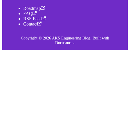
Roadmap
FAQ
RSS Feed
Contact
Copyright © 2026 AKS Engineering Blog. Built with
Docusaurus.