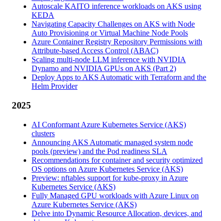
Autoscale KAITO inference workloads on AKS using
KEDA
Navigating Capacity Challenges on AKS with Node
Auto Provisioning or Virtual Machine Node Pools
Azure Container Registry Repository Permissions with
Attribute-based Access Control (ABAC)
Scaling multi-node LLM inference with NVIDIA
Dynamo and NVIDIA GPUs on AKS (Part 2)
Deploy Apps to AKS Automatic with Terraform and the
Helm Provider
2025
AI Conformant Azure Kubernetes Service (AKS)
clusters
Announcing AKS Automatic managed system node
pools (preview) and the Pod readiness SLA
Recommendations for container and security optimized
OS options on Azure Kubernetes Service (AKS)
Preview: nftables support for kube-proxy in Azure
Kubernetes Service (AKS)
Fully Managed GPU workloads with Azure Linux on
Azure Kubernetes Service (AKS)
Delve into Dynamic Resource Allocation, devices, and