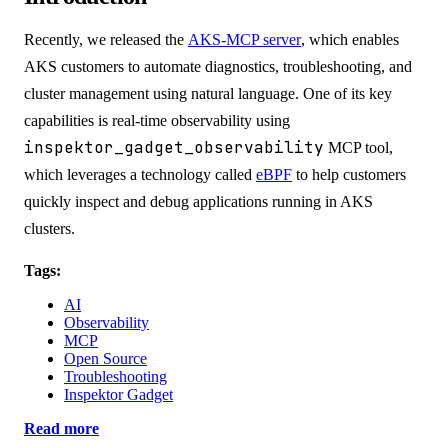
Recently, we released the
AKS-MCP server
, which enables
AKS customers to automate diagnostics, troubleshooting, and
cluster management using natural language. One of its key
capabilities is real-time observability using
inspektor_gadget_observability
MCP tool,
which leverages a technology called
eBPF
to help customers
quickly inspect and debug applications running in AKS
clusters.
Tags:
AI
Observability
MCP
Open Source
Troubleshooting
Inspektor Gadget
Read more