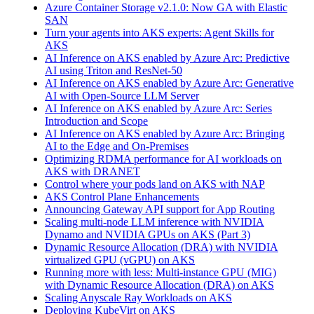
Azure Container Storage v2.1.0: Now GA with Elastic
SAN
Turn your agents into AKS experts: Agent Skills for
AKS
AI Inference on AKS enabled by Azure Arc: Predictive
AI using Triton and ResNet-50
AI Inference on AKS enabled by Azure Arc: Generative
AI with Open‑Source LLM Server
AI Inference on AKS enabled by Azure Arc: Series
Introduction and Scope
AI Inference on AKS enabled by Azure Arc: Bringing
AI to the Edge and On‑Premises
Optimizing RDMA performance for AI workloads on
AKS with DRANET
Control where your pods land on AKS with NAP
AKS Control Plane Enhancements
Announcing Gateway API support for App Routing
Scaling multi-node LLM inference with NVIDIA
Dynamo and NVIDIA GPUs on AKS (Part 3)
Dynamic Resource Allocation (DRA) with NVIDIA
virtualized GPU (vGPU) on AKS
Running more with less: Multi-instance GPU (MIG)
with Dynamic Resource Allocation (DRA) on AKS
Scaling Anyscale Ray Workloads on AKS
Deploying KubeVirt on AKS