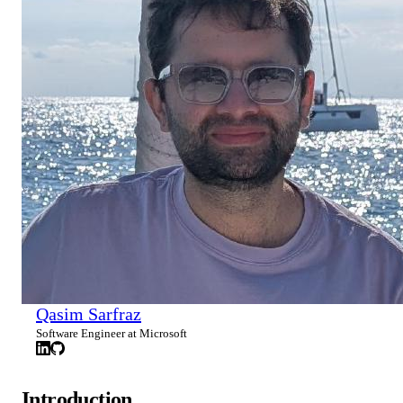
Qasim Sarfraz
Software Engineer at Microsoft
Introduction