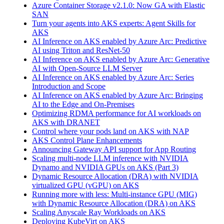
Azure Container Storage v2.1.0: Now GA with Elastic
SAN
Turn your agents into AKS experts: Agent Skills for
AKS
AI Inference on AKS enabled by Azure Arc: Predictive
AI using Triton and ResNet-50
AI Inference on AKS enabled by Azure Arc: Generative
AI with Open‑Source LLM Server
AI Inference on AKS enabled by Azure Arc: Series
Introduction and Scope
AI Inference on AKS enabled by Azure Arc: Bringing
AI to the Edge and On‑Premises
Optimizing RDMA performance for AI workloads on
AKS with DRANET
Control where your pods land on AKS with NAP
AKS Control Plane Enhancements
Announcing Gateway API support for App Routing
Scaling multi-node LLM inference with NVIDIA
Dynamo and NVIDIA GPUs on AKS (Part 3)
Dynamic Resource Allocation (DRA) with NVIDIA
virtualized GPU (vGPU) on AKS
Running more with less: Multi-instance GPU (MIG)
with Dynamic Resource Allocation (DRA) on AKS
Scaling Anyscale Ray Workloads on AKS
Deploying KubeVirt on AKS