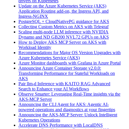
drivers on Kubernetes
Update on the Azure Kubernetes Service (AKS)
Application Routing add-on, the Ingress API, and
Ingress-NGINX
PostgreSQL + CloudNativePG guidance for AKS
Collecting Custom Metrics on AKS with Telegraf
Scaling multi-node LLM inference with NVIDIA
Dynamo and ND GB200 NVL72 GPUs on AKS
How to Deploy AKS MCP Server on AKS with
Workload Identity
Recommendations for Major OS Version Upgrades with
Azure Kubernetes Service (AKS)
Azure Monitor dashboards with Grafana in Azure Portal
Announcing Azure Container Storage v2.0.0:
Transforming Performance for Stateful Workloads on
AKS
Pair llm-d Inference with KAITO RAG Advanced
Search to Enhance your AI Workflows
Observe Smarter: Leveraging Real-Time insights via the
AKS-MCP Server
Announcing the CLI Agent for AKS: Agentic AI-
powered operations and diagnostics at your fingertips
Announcing the AKS-MCP Server: Unlock Intelligent
Kubernetes Operations
Accelerate DNS Performance with LocalDNS