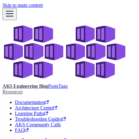
Skip to main content
AKS Engineering Blog
Posts
Tags
Resources
Documentation
Architecture Center
Learning Paths
Troubleshooting Guides
AKS Community Calls
FAQ