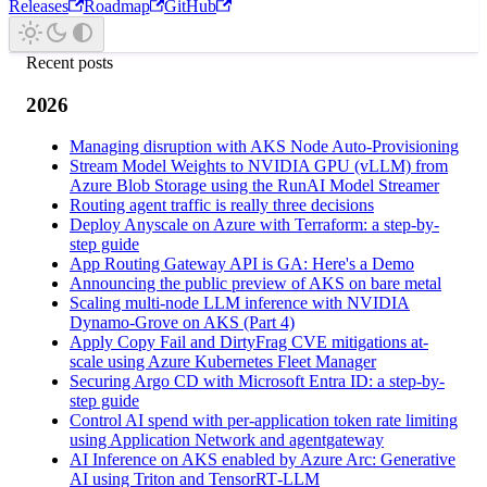
Releases
Roadmap
GitHub
Recent posts
2026
Managing disruption with AKS Node Auto-Provisioning
Stream Model Weights to NVIDIA GPU (vLLM) from
Azure Blob Storage using the RunAI Model Streamer
Routing agent traffic is really three decisions
Deploy Anyscale on Azure with Terraform: a step-by-
step guide
App Routing Gateway API is GA: Here's a Demo
Announcing the public preview of AKS on bare metal
Scaling multi-node LLM inference with NVIDIA
Dynamo-Grove on AKS (Part 4)
Apply Copy Fail and DirtyFrag CVE mitigations at-
scale using Azure Kubernetes Fleet Manager
Securing Argo CD with Microsoft Entra ID: a step-by-
step guide
Control AI spend with per-application token rate limiting
using Application Network and agentgateway
AI Inference on AKS enabled by Azure Arc: Generative
AI using Triton and TensorRT‑LLM