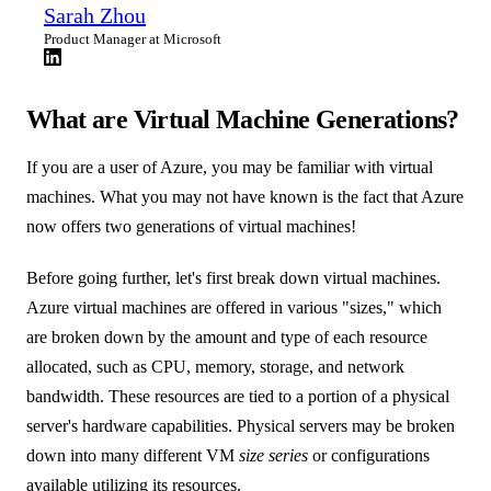
Sarah Zhou
Product Manager at Microsoft
What are Virtual Machine Generations?
If you are a user of Azure, you may be familiar with virtual
machines. What you may not have known is the fact that Azure
now offers two generations of virtual machines!
Before going further, let's first break down virtual machines.
Azure virtual machines are offered in various "sizes," which
are broken down by the amount and type of each resource
allocated, such as CPU, memory, storage, and network
bandwidth. These resources are tied to a portion of a physical
server's hardware capabilities. Physical servers may be broken
down into many different VM
size series
or configurations
available utilizing its resources.