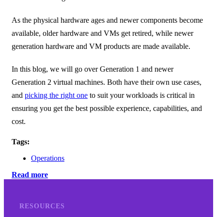
As the physical hardware ages and newer components become
available, older hardware and VMs get retired, while newer
generation hardware and VM products are made available.
In this blog, we will go over Generation 1 and newer
Generation 2 virtual machines. Both have their own use cases,
and
picking the right one
to suit your workloads is critical in
ensuring you get the best possible experience, capabilities, and
cost.
Tags:
Operations
Read more
RESOURCES