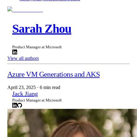
Sarah Zhou
Product Manager at Microsoft
View all authors
Azure VM Generations and AKS
April 23, 2025
·
6 min read
Jack Jiang
Product Manager at Microsoft