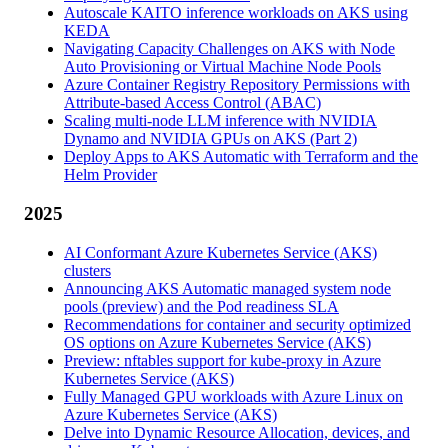
Autoscale KAITO inference workloads on AKS using
KEDA
Navigating Capacity Challenges on AKS with Node
Auto Provisioning or Virtual Machine Node Pools
Azure Container Registry Repository Permissions with
Attribute-based Access Control (ABAC)
Scaling multi-node LLM inference with NVIDIA
Dynamo and NVIDIA GPUs on AKS (Part 2)
Deploy Apps to AKS Automatic with Terraform and the
Helm Provider
2025
AI Conformant Azure Kubernetes Service (AKS)
clusters
Announcing AKS Automatic managed system node
pools (preview) and the Pod readiness SLA
Recommendations for container and security optimized
OS options on Azure Kubernetes Service (AKS)
Preview: nftables support for kube-proxy in Azure
Kubernetes Service (AKS)
Fully Managed GPU workloads with Azure Linux on
Azure Kubernetes Service (AKS)
Delve into Dynamic Resource Allocation, devices, and