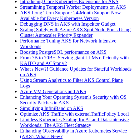
Introducing Core Kubernetes Extensions for AKS
Streamlining Temporal Worker Deployments on AKS
AKS Long Term Support: 24-Month Support Now
Available for Every Kubernetes Version
Debugging DNS in AKS with Inspektor Gadget
Scaling Safely with Azure AKS Spot Node Pools Using
Cluster Autoscaler Priority Expander
Performance Tuning AKS for Network Intensive
Workloads
Boosting PostgreSQL performance on AKS
From 7B to 70B+: Serving giant LLMs efficiently with
KAITO and ACStor v2
What's New?! Guidance Updates for Stateful Workloads
on AKS
Using Stream Analytics to Filter AKS Control Plane
Logs
Azure VM Generations and AKS
Enhancing Your Operating System's Security with OS
Security Patches in AKS
Simplifying InfiniBand on AKS
Optimize AKS Traffic with externalTrafficPolicy Local
Limitless Kubernetes Scaling for AI and Data-intensive
Workloads: The AKS Fleet Strategy
Enhancing Observability in Azure Kubernetes Service
(AKS): What's New?