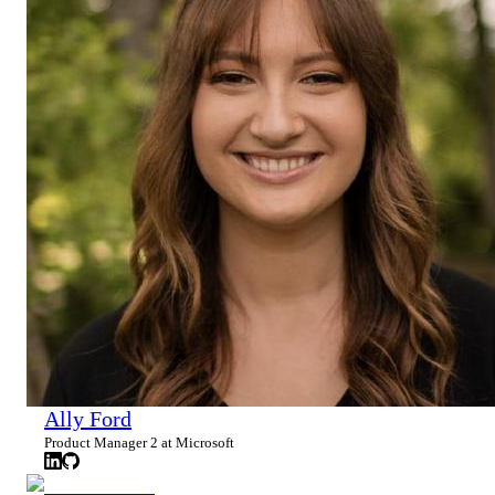
Ally Ford
Product Manager 2 at Microsoft