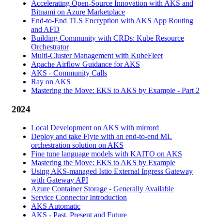
Accelerating Open-Source Innovation with AKS and
Bitnami on Azure Marketplace
End-to-End TLS Encryption with AKS App Routing
and AFD
Building Community with CRDs: Kube Resource
Orchestrator
Multi-Cluster Management with KubeFleet
Apache Airflow Guidance for AKS
AKS - Community Calls
Ray on AKS
Mastering the Move: EKS to AKS by Example - Part 2
2024
Local Development on AKS with mirrord
Deploy and take Flyte with an end-to-end ML
orchestration solution on AKS
Fine tune language models with KAITO on AKS
Mastering the Move: EKS to AKS by Example
Using AKS-managed Istio External Ingress Gateway
with Gateway API
Azure Container Storage - Generally Available
Service Connector Introduction
AKS Automatic
AKS - Past, Present and Future