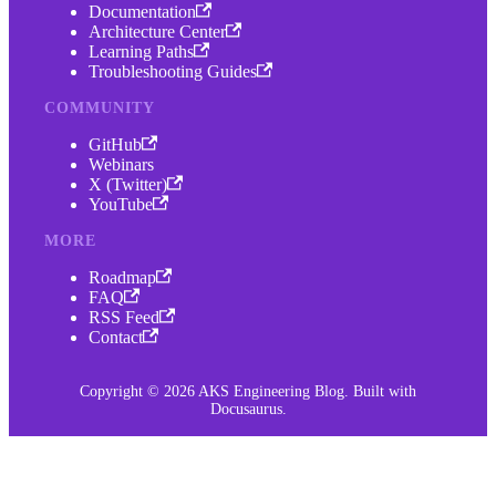
Documentation
Architecture Center
Learning Paths
Troubleshooting Guides
COMMUNITY
GitHub
Webinars
X (Twitter)
YouTube
MORE
Roadmap
FAQ
RSS Feed
Contact
Copyright © 2026 AKS Engineering Blog. Built with
Docusaurus.